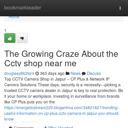
Home
bookmarkleader
Togg
navi
Home
1
The Growing Craze About the
Cctv shop near me
douglasy862lqr4
363 days ago
News
Discuss
Top CCTV Camera Shop in Jaipur – CP Plus & Network IP
Camera Solutions These days, security is a necessity—picking a
trusted CCTV camera dealer in Jaipur is key to real protection. Be
it your home or workplace, investing in surveillance from brands
like CP Plus puts you on the
https://energeticstream229.blogaritma.com/34821827/trending-
useful-information-on-cp-plus-cctv-camera-in-jaipur-you-should-
know
Comments
Who Upvoted