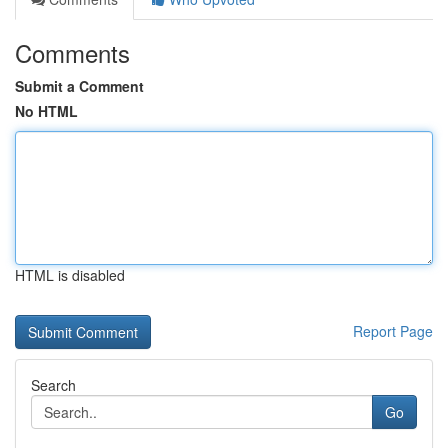
Comments
Submit a Comment
No HTML
HTML is disabled
Report Page
Search
Go