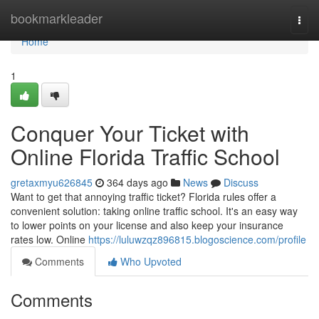
Home
bookmarkleader
Togg
navi
Home
1
Conquer Your Ticket with
Online Florida Traffic School
gretaxmyu626845
364 days ago
News
Discuss
Want to get that annoying traffic ticket? Florida rules offer a
convenient solution: taking online traffic school. It's an easy way
to lower points on your license and also keep your insurance
rates low. Online
https://luluwzqz896815.blogoscience.com/profile
Comments
Who Upvoted
Comments