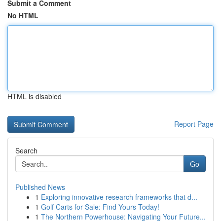
Submit a Comment
No HTML
HTML is disabled
Report Page
Search
Go
Published News
1
Exploring innovative research frameworks that d...
1
Golf Carts for Sale: Find Yours Today!
1
The Northern Powerhouse: Navigating Your Future...