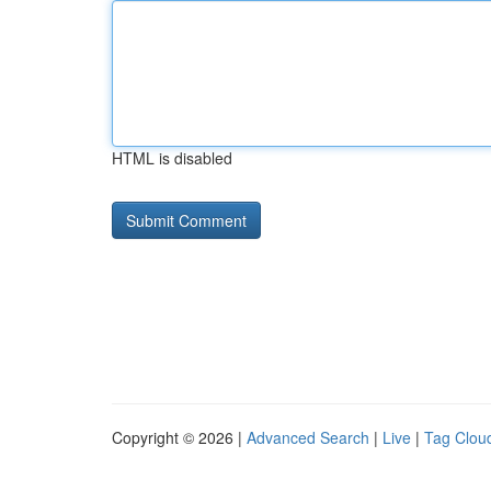
HTML is disabled
Copyright © 2026 |
Advanced Search
|
Live
|
Tag Clou