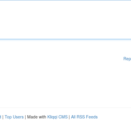
Rep
d
|
Top Users
| Made with
Kliqqi CMS
|
All RSS Feeds