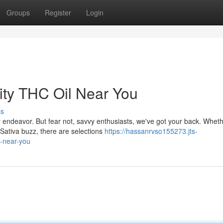
Groups
Register
Login
lity THC Oil Near You
ss
 endeavor. But fear not, savvy enthusiasts, we've got your back. Whet
g Sativa buzz, there are selections
https://hassanrvso155273.jts-
l-near-you