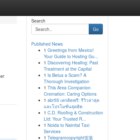
Search
Go
Published News
1
Greetings from Mexico!
Your Guide to Hosting Gu...
1
Discovering Healing: Past
Treatment at the Capital
1
Is Betus a Scam? A
her
Thorough Investigation
1
This Area Companion
Cremation: Caring Options
1
abr55 เครดิตฟรี: รีวิวล่าสุด
และโปรโมชั่นสุดฮิต
1
C.D. Roofing & Construction
Ltd: Your Trusted R...
1
Noida to Nainital Taxi
Services
1
Telegramcopyright安装