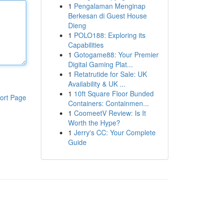
1
Pengalaman Menginap
Berkesan di Guest House
Dieng
1
POLO188: Exploring its
Capabilities
1
Gotogame88: Your Premier
Digital Gaming Plat...
1
Retatrutide for Sale: UK
Availability & UK ...
1
10ft Square Floor Bunded
ort Page
Containers: Containmen...
1
CoomeetV Review: Is It
Worth the Hype?
1
Jerry's CC: Your Complete
Guide