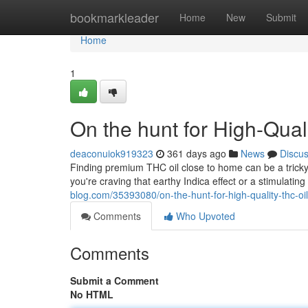
Home
bookmarkleader
Home
New
Submit
Home
1
On the hunt for High-Qua
deaconuiok919323
361 days ago
News
Discu
Finding premium THC oil close to home can be a tricky
you're craving that earthy Indica effect or a stimulatin
blog.com/35393080/on-the-hunt-for-high-quality-thc-oi
Comments
Who Upvoted
Comments
Submit a Comment
No HTML