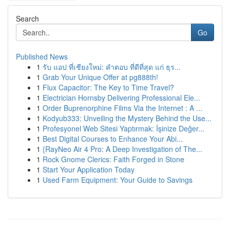
Search
Go
Published News
1
รับ แอป ที่เชียงใหม่: คำตอบ ที่ดีที่สุด แก่ ธุร...
1
Grab Your Unique Offer at pg888th!
1
Flux Capacitor: The Key to Time Travel?
1
Electrician Hornsby Delivering Professional Ele...
1
Order Buprenorphine Films Via the Internet : A ...
1
Kodyub333: Unveiling the Mystery Behind the Use...
1
Profesyonel Web Sitesi Yaptırmak: İşinize Değer...
1
Best Digital Courses to Enhance Your Abi...
1
{RayNeo Air 4 Pro: A Deep Investigation of The...
1
Rock Gnome Clerics: Faith Forged in Stone
1
Start Your Application Today
1
Used Farm Equipment: Your Guide to Savings