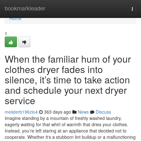
Home
bookmarkleader
Togg
navi
Home
1
When the familiar hum of your
clothes dryer fades into
silence, it’s time to take action
and schedule your next dryer
service
meisterb196zio4
363 days ago
News
Discuss
Imagine standing by a mountain of freshly washed laundry,
eagerly waiting for that whirl of warmth that dries your clothes.
Instead, you’re left staring at an appliance that decided not to
cooperate. Whether it's a stubborn lint buildup or a malfunctioning