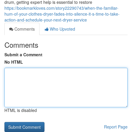
drum, getting expert help is essential to restore
https://bookmarkloves.com/story22290743/when-the-familiar-
hum-of-your-clothes-dryer-fades-into-silence-it-s-time-to-take-
action-and-schedule-your-next-dryer-service
Comments
Who Upvoted
Comments
Submit a Comment
No HTML
HTML is disabled
Report Page