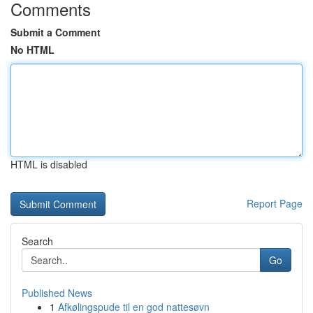
Comments
Submit a Comment
No HTML
HTML is disabled
Report Page
Search
Go
Published News
1
Afkølingspude til en god nattesøvn