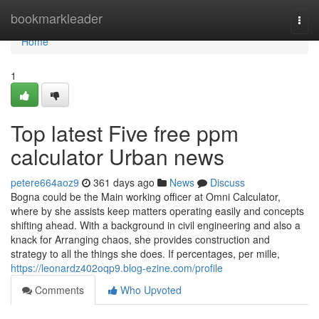
Home
bookmarkleader
Togg
navi
Home
1
Top latest Five free ppm
calculator Urban news
petere664aoz9
361 days ago
News
Discuss
Bogna could be the Main working officer at Omni Calculator,
where by she assists keep matters operating easily and concepts
shifting ahead. With a background in civil engineering and also a
knack for Arranging chaos, she provides construction and
strategy to all the things she does. If percentages, per mille,
https://leonardz402oqp9.blog-ezine.com/profile
Comments
Who Upvoted