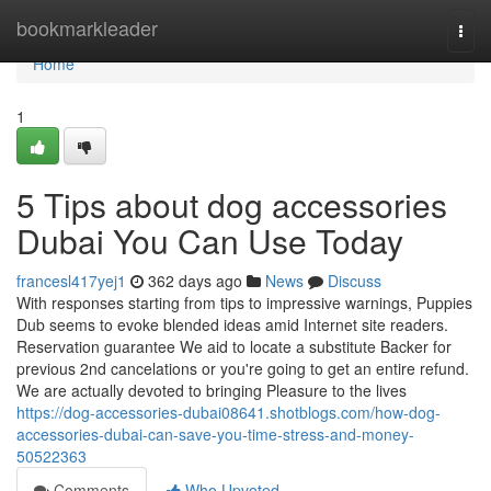
Home
bookmarkleader
Togg
navi
Home
1
5 Tips about dog accessories
Dubai You Can Use Today
francesl417yej1
362 days ago
News
Discuss
With responses starting from tips to impressive warnings, Puppies
Dub seems to evoke blended ideas amid Internet site readers.
Reservation guarantee We aid to locate a substitute Backer for
previous 2nd cancelations or you're going to get an entire refund.
We are actually devoted to bringing Pleasure to the lives
https://dog-accessories-dubai08641.shotblogs.com/how-dog-
accessories-dubai-can-save-you-time-stress-and-money-
50522363
Comments
Who Upvoted