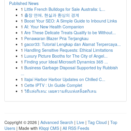
Published News
1
Little French Bulldogs for Sale Australia: L...
1
출장 연애, 현실과 환상의 경계
1
Boost Your SEO: A Simple Guide to Inbound Links
1
AI: Your New Health Companion
1
Are These Delicate Treats Qualify to be Without...
1
Penawaran Blazer Pria Terjangkau
1
gacor33: Tutorial Lengkap dan Alamat Terpercaya...
1
Handling Sensitive Requests: Ethical Limitations
1
Luxury Picture Booths for The City of Angel...
1
Finding your Ideal Microsoft Dynamics 365 ...
1
Business Garbage Disposal Supported by Rubbish
...
1
Itajaí Harbor Harbor Updates on Chilled C...
1
Cette IPTV : Un Guide Complet
1
วิธีแห่งกิเลน: เผยความลับแห่งสล็อตกิเลน
Copyright © 2026 |
Advanced Search
|
Live
|
Tag Cloud
|
Top
Users
| Made with
Kliqqi CMS
|
All RSS Feeds