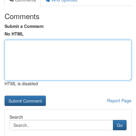
Comments
Submit a Comment
No HTML
HTML is disabled
Report Page
Search
Go