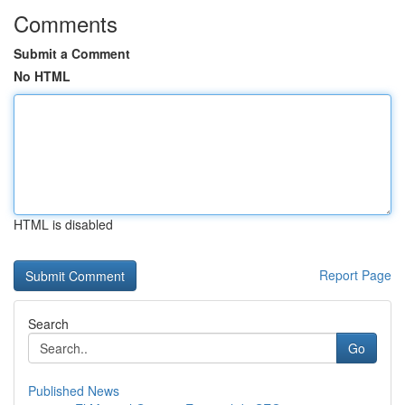
Comments
Submit a Comment
No HTML
HTML is disabled
Report Page
Search
Go
Published News