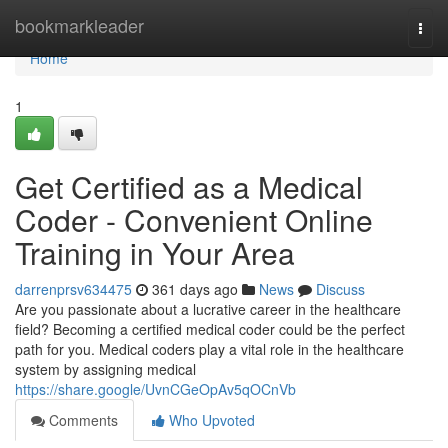
Home
bookmarkleader
Togg
navi
Home
1
Get Certified as a Medical
Coder - Convenient Online
Training in Your Area
darrenprsv634475
361 days ago
News
Discuss
Are you passionate about a lucrative career in the healthcare
field? Becoming a certified medical coder could be the perfect
path for you. Medical coders play a vital role in the healthcare
system by assigning medical
https://share.google/UvnCGeOpAv5qOCnVb
Comments
Who Upvoted