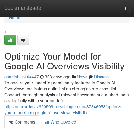
Home
bookmarkleader
Togg
navi
Home
1
Optimize Your Model for
Google AI Overviews Visibility
charliebzls104447
363 days ago
News
Discuss
To ensure your model is prominently featured in Google AI
Overviews, meticulous optimization strategies are essential.
Conduct thorough analysis of relevant keywords and embed them
strategically within your model's
https://gerardnsaz620509.newsbloger.com/37346958/optimize-
your-model-for-google-ai-overviews-visibility
Comments
Who Upvoted