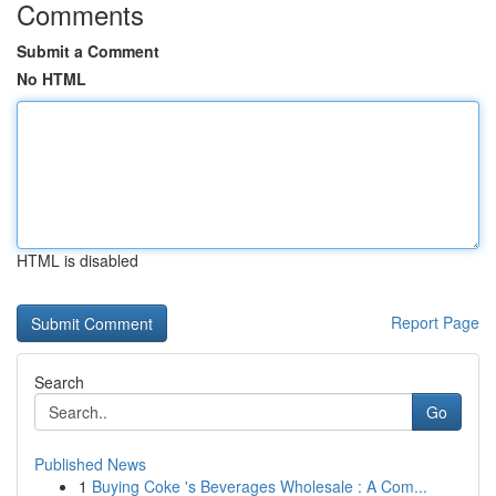
Comments
Submit a Comment
No HTML
HTML is disabled
Report Page
Search
Go
Published News
1
Buying Coke 's Beverages Wholesale : A Com...