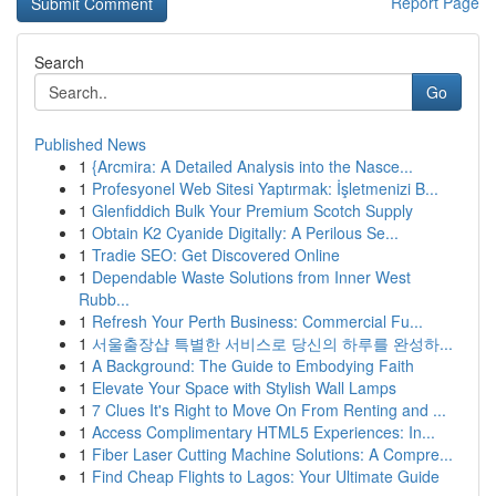
Report Page
Search
Go
Published News
1
{Arcmira: A Detailed Analysis into the Nasce...
1
Profesyonel Web Sitesi Yaptırmak: İşletmenizi B...
1
Glenfiddich Bulk Your Premium Scotch Supply
1
Obtain K2 Cyanide Digitally: A Perilous Se...
1
Tradie SEO: Get Discovered Online
1
Dependable Waste Solutions from Inner West
Rubb...
1
Refresh Your Perth Business: Commercial Fu...
1
서울출장샵 특별한 서비스로 당신의 하루를 완성하...
1
A Background: The Guide to Embodying Faith
1
Elevate Your Space with Stylish Wall Lamps
1
7 Clues It's Right to Move On From Renting and ...
1
Access Complimentary HTML5 Experiences: In...
1
Fiber Laser Cutting Machine Solutions: A Compre...
1
Find Cheap Flights to Lagos: Your Ultimate Guide