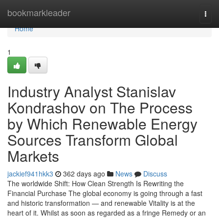
Home
bookmarkleader
Togg
navi
Home
1
Industry Analyst Stanislav
Kondrashov on The Process
by Which Renewable Energy
Sources Transform Global
Markets
jackief941hkk3
362 days ago
News
Discuss
The worldwide Shift: How Clean Strength Is Rewriting the
Financial Purchase The global economy is going through a fast
and historic transformation — and renewable Vitality is at the
heart of it. Whilst as soon as regarded as a fringe Remedy or an