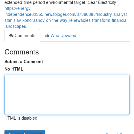
extended-time period environmental target, clear Electricity
https://energy-
independence62355.newsbloger.com/37360388/industry-analyst-
stanislav-kondrashov-on-the-way-renewables-transform-financial-
landscapes
Comments
Who Upvoted
Comments
Submit a Comment
No HTML
HTML is disabled