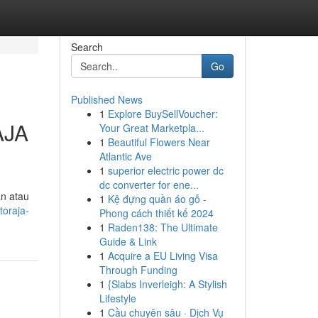
Search
Go
Published News
1
Explore BuySellVoucher:
AJA
Your Great Marketpla...
1
Beautiful Flowers Near
Atlantic Ave
1
superior electric power dc
dc converter for ene...
an atau
1
Kệ đựng quần áo gỗ -
toraja-
Phong cách thiết kế 2024
1
Raden138: The Ultimate
Guide & Link
1
Acquire a EU Living Visa
Through Funding
1
{Slabs Inverleigh: A Stylish
Lifestyle
1
Cầu chuyên sâu · Dịch Vụ