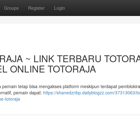
Groups
Register
Login
ORAJA ~ LINK TERBARU TOTOR
EL ONLINE TOTORAJA
wa pemain tetap bisa mengakses platform meskipun terdapat pemblokir
rnatif, pemain dapat:
https://shanedznbp.dailyblogzz.com/37313063/to
ne-totoraja