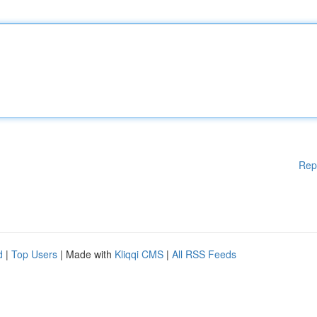
Rep
d
|
Top Users
| Made with
Kliqqi CMS
|
All RSS Feeds