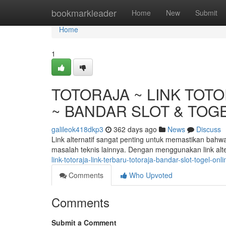
Home
bookmarkleader
Home
New
Submit
Home
1
TOTORAJA ~ LINK TOT
~ BANDAR SLOT & TOG
galileok418dkp3
362 days ago
News
Discuss
Link alternatif sangat penting untuk memastikan bah
masalah teknis lainnya. Dengan menggunakan link alte
link-totoraja-link-terbaru-totoraja-bandar-slot-togel-onli
Comments
Who Upvoted
Comments
Submit a Comment