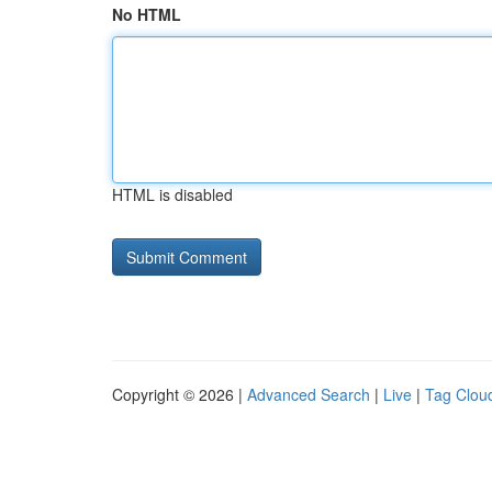
No HTML
HTML is disabled
Copyright © 2026 |
Advanced Search
|
Live
|
Tag Clou