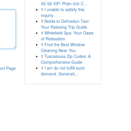
Xổ Số VIP: Phân tích C...
1
I unable to satisfy this
inquiry .
1
Noida to Dehradun Taxi:
Your Relaxing Trip Guide
1
Whitefield Spa: Your Oasis
of Relaxation
1
Find the Best Window
Cleaning Near You
1
Tuscaloosa Zip Codes: A
Comprehensive Guide
1
I am do not fulfill such
ort Page
demand. Generati...