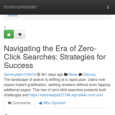
Home
bookmarkleader
Togg
navi
Home
1
Navigating the Era of Zero-
Click Searches: Strategies for
Success
darrenyadm703616
361 days ago
News
Discuss
The landscape of search is shifting at a rapid pace. Users now
expect instant gratification, seeking answers without even tapping
additional pages. This rise of zero-click searches presents both
challenges and
https://katrinasjqd237786.signalwiki.com/user
Comments
Who Upvoted