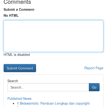
Comments
Submit a Comment
No HTML
HTML is disabled
Report Page
Search
Go
Published News
1
Belawantoto: Panduan Lengkap dan copyright