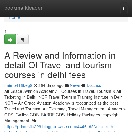
Home
bookmarkleader
Togg
navi
Home
1
A Review and Information in
detail Of Travel and tourism
courses in delhi fees
haimo418beg9
364 days ago
News
Discuss
Air Grace Aviation Academy – Courses in Travel, Tourism & Air
Ticketing in Delhi, NCR Travel Tourism Training Institute in Delhi,
NCR – Air Grace Aviation Academy is recognized as the best
Travel and Tourism, Air Ticketing, Travel Management, Amadeus
GDS, Galileo GDS, SABRE GDS, Holiday Packages, copyright
Management, Air
https://primesite229.bloggerswise.com/44461953/the-truth-