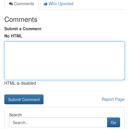
Comments
Who Upvoted
Comments
Submit a Comment
No HTML
HTML is disabled
Report Page
Search
Go