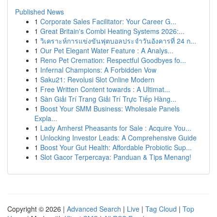
Published News
1
Corporate Sales Facilitator: Your Career G...
1
Great Britain's Combi Heating Systems 2026:...
1
วิเคราะห์การแข่งขันฟุตบอลประจำวันอังคารที่ 24 ก...
1
Our Pet Elegant Water Feature : A Analys...
1
Reno Pet Cremation: Respectful Goodbyes fo...
1
Infernal Champions: A Forbidden Vow
1
Saku21: Revolusi Slot Online Modern
1
Free Written Content towards : A Ultimat...
1
Sàn Giải Trí Trang Giải Trí Trực Tiếp Hàng...
1
Boost Your SMM Business: Wholesale Panels
Expla...
1
Lady Amherst Pheasants for Sale : Acquire You...
1
Unlocking Investor Leads: A Comprehensive Guide
1
Boost Your Gut Health: Affordable Probiotic Sup...
1
Slot Gacor Terpercaya: Panduan & Tips Menang!
Copyright © 2026 |
Advanced Search
|
Live
|
Tag Cloud
|
Top