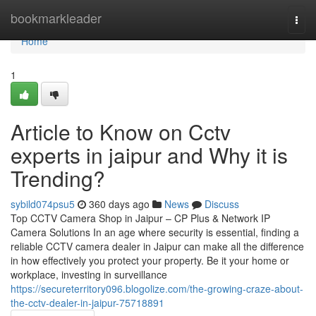
Home
bookmarkleader
Togg
navi
Home
1
Article to Know on Cctv
experts in jaipur and Why it is
Trending?
sybild074psu5
360 days ago
News
Discuss
Top CCTV Camera Shop in Jaipur – CP Plus & Network IP
Camera Solutions In an age where security is essential, finding a
reliable CCTV camera dealer in Jaipur can make all the difference
in how effectively you protect your property. Be it your home or
workplace, investing in surveillance
https://secureterritory096.blogolize.com/the-growing-craze-about-
the-cctv-dealer-in-jaipur-75718891