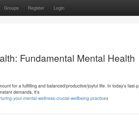
Groups
Register
Login
alth: Fundamental Mental Health
nt for a fulfilling and balanced/productive/joyful life. In today's fast-
onstant demands, it's
uring-your-mental-wellness-crucial-wellbeing-practices