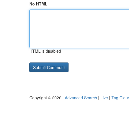
No HTML
HTML is disabled
Copyright © 2026 |
Advanced Search
|
Live
|
Tag Clou