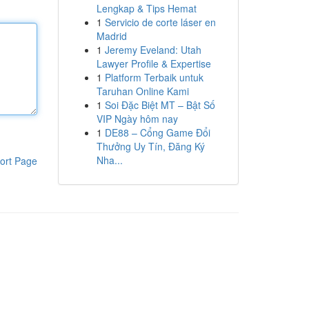
Lengkap & Tips Hemat
1
Servicio de corte láser en
Madrid
1
Jeremy Eveland: Utah
Lawyer Profile & Expertise
1
Platform Terbaik untuk
Taruhan Online Kami
1
Soi Đặc Biệt MT – Bật Số
VIP Ngày hôm nay
1
DE88 – Cổng Game Đổi
Thưởng Uy Tín, Đăng Ký
Nha...
ort Page