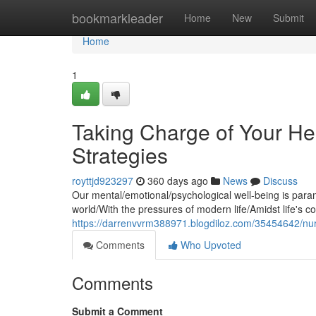
Home
bookmarkleader
Home
New
Submit
Home
1
Taking Charge of Your He
Strategies
royttjd923297
360 days ago
News
Discuss
Our mental/emotional/psychological well-being is paramou
world/With the pressures of modern life/Amidst life's c
https://darrenvvrm388971.blogdiloz.com/35454642/nurt
Comments
Who Upvoted
Comments
Submit a Comment