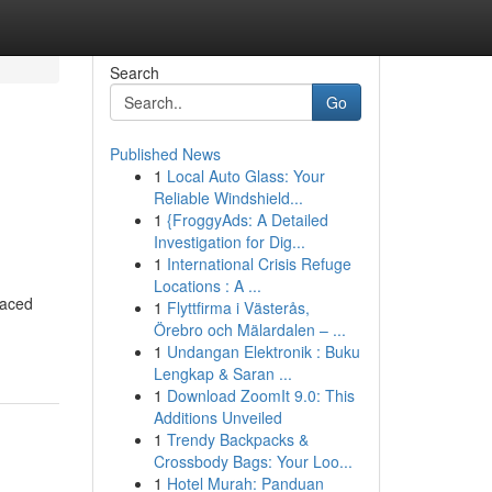
Search
Go
Published News
1
Local Auto Glass: Your
Reliable Windshield...
1
{FroggyAds: A Detailed
Investigation for Dig...
1
International Crisis Refuge
Locations : A ...
paced
1
Flyttfirma i Västerås,
Örebro och Mälardalen – ...
1
Undangan Elektronik : Buku
Lengkap & Saran ...
1
Download ZoomIt 9.0: This
Additions Unveiled
1
Trendy Backpacks &
Crossbody Bags: Your Loo...
1
Hotel Murah: Panduan