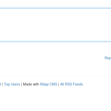
Rep
d
|
Top Users
| Made with
Kliqqi CMS
|
All RSS Feeds