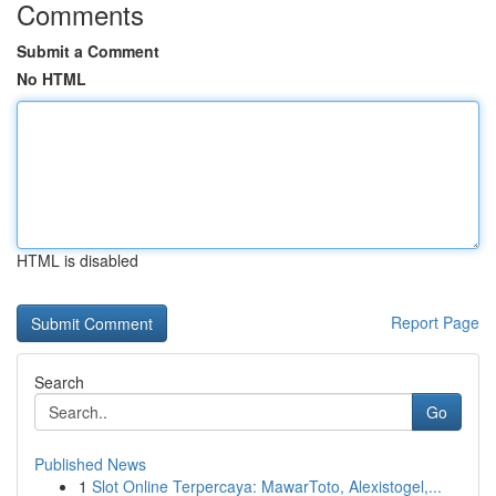
Comments
Submit a Comment
No HTML
HTML is disabled
Report Page
Search
Go
Published News
1
Slot Online Terpercaya: MawarToto, Alexistogel,...