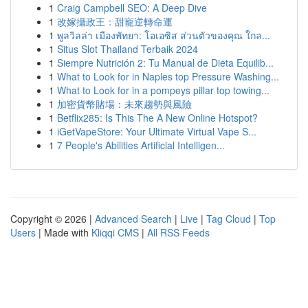
1
Craig Campbell SEO: A Deep Dive
1
改嫁攝政王：甜寵逆轉命運
1
พูลวิลล่า เมืองพัทยา: โอเอซิส ส่วนตัวของคุณ ใกล...
1
Situs Slot Thailand Terbaik 2024
1
Siempre Nutrición 2: Tu Manual de Dieta Equilib...
1
What to Look for in Naples top Pressure Washing...
1
What to Look for in a pompeys pillar top towing...
1
加密貨幣賭場：未來趨勢與風險
1
Betflix285: Is This The A New Online Hotspot?
1
iGetVapeStore: Your Ultimate Virtual Vape S...
1
7 People's Abilities Artificial Intelligen...
Copyright © 2026 |
Advanced Search
|
Live
|
Tag Cloud
|
Top
Users
| Made with
Kliqqi CMS
|
All RSS Feeds