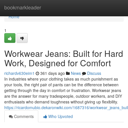
Home
bookmarkleader
Home
1
Workwear Jeans: Built for Hard
Work, Designed for Comfort
richardv630eim1
361 days ago
News
Discuss
In industries where your clothing takes as much punishment as
your tools, the right pair of pants can be the difference between
getting through the day in comfort or frustration. Workwear jeans
are the answer for many tradespeople, outdoor workers, and DIY
enthusiasts who demand toughness without giving up flexibility.
https://ricardomubio.dekaronwiki.com/1687316/workwear_jeans_bui
Comments
Who Upvoted