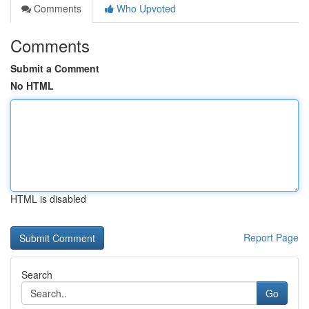
Comments
Who Upvoted
Comments
Submit a Comment
No HTML
HTML is disabled
Report Page
Search
Go