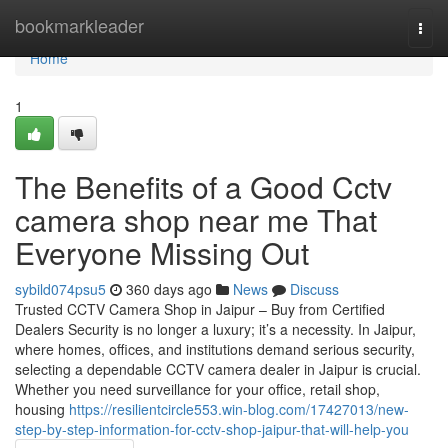
Home
bookmarkleader
Togg
navi
Home
1
The Benefits of a Good Cctv
camera shop near me That
Everyone Missing Out
sybild074psu5
360 days ago
News
Discuss
Trusted CCTV Camera Shop in Jaipur – Buy from Certified
Dealers Security is no longer a luxury; it’s a necessity. In Jaipur,
where homes, offices, and institutions demand serious security,
selecting a dependable CCTV camera dealer in Jaipur is crucial.
Whether you need surveillance for your office, retail shop,
housing
https://resilientcircle553.win-blog.com/17427013/new-
step-by-step-information-for-cctv-shop-jaipur-that-will-help-you