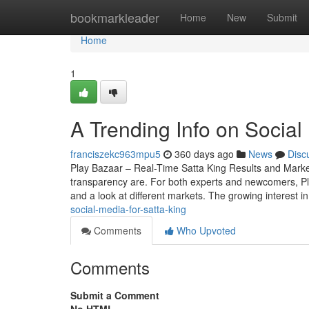
Home
bookmarkleader
Home
New
Submit
Home
1
A Trending Info on Social
franciszekc963mpu5
360 days ago
News
Disc
Play Bazaar – Real-Time Satta King Results and Mark
transparency are. For both experts and newcomers, Play 
and a look at different markets. The growing interest i
social-media-for-satta-king
Comments
Who Upvoted
Comments
Submit a Comment