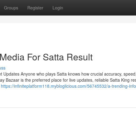
Groups
Register
Login
 Media For Satta Result
uss
et Updates Anyone who plays Satta knows how crucial accuracy, speed
Bazaar is the preferred place for live updates, reliable Satta King res
n
https://infiniteplatform118.mybloglicious.com/56745532/a-trending-inf