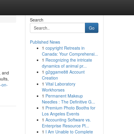
Search
Go
Published News
1
copyright Retreats in
Canada: Your Comprehensi...
1
Recognizing the intricate
dynamics of animal pr...
1
g2ggame88 Account
, and
Creation
ults,
1
Vital Laboratory
o-on-
Workhorses
1
Permanent Makeup
Needles : The Definitive G...
1
Premium Photo Booths for
Los Angeles Events
1
Accounting Software vs.
Enterprise Resource Pl...
1
I Am Unable to Complete