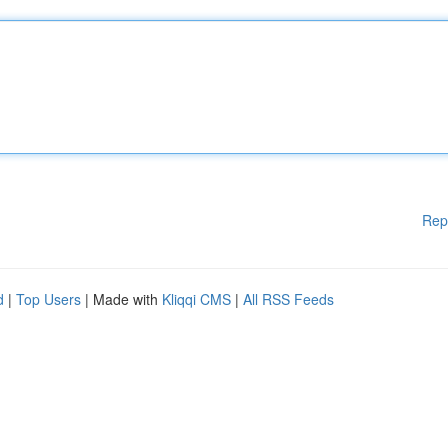
Rep
d
|
Top Users
| Made with
Kliqqi CMS
|
All RSS Feeds