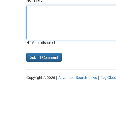
No HTML
HTML is disabled
Copyright © 2026 |
Advanced Search
|
Live
|
Tag Clou