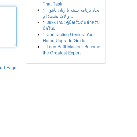
That Task
1
ایجاد برنامه سینه با زبان پایتون
و لاک پشت: آم...
1
88kk เกม: คู่มือเริ่มต้นสำหรับ
มือใหม่
1
Contracting Genius: Your
Home Upgrade Guide
1
Teen Patti Master : Become
the Greatest Expert
ort Page