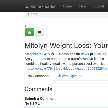
Home
bookmarkleader
Home
New
Submit
Home
1
Mitolyn Weight Loss: Your
carapdrd591415
361 days ago
News
Discuss
Are you ready to embark on a transformative fitness j
combines healthy meals with a personalized exercise 
https://royacie779166.boyblogguide.com/35583328/mit
Comments
Who Upvoted
Comments
Submit a Comment
No HTML