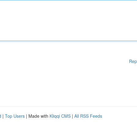
Rep
d
|
Top Users
| Made with
Kliqqi CMS
|
All RSS Feeds