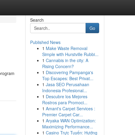
Search
Go
Published News
1
Make Waste Removal
Simple with Hurstville Rubbi...
1
Cannabis in the city: A
Rising Concern?
1
Discovering Pampanga's
 program
Top Escapes: Best Privat...
1
Jasa SEO Perusahaan
Indonesia Profesional...
1
Descubre los Mejores
Rostros para Promoci...
1
Amant's Carpet Services :
Premier Carpet Car...
1
Aryaka WAN Optimization:
Maximizing Performance...
1
Casino Trực Tuyến: Hướng