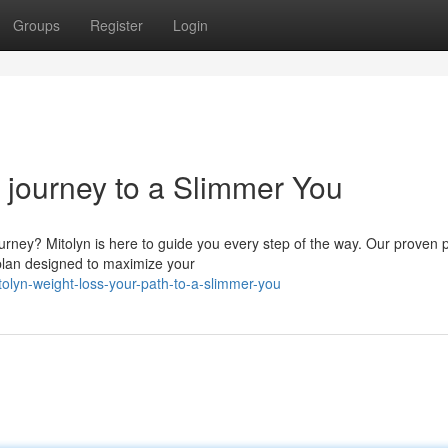
Groups
Register
Login
 journey to a Slimmer You
ourney? Mitolyn is here to guide you every step of the way. Our proven
plan designed to maximize your
olyn-weight-loss-your-path-to-a-slimmer-you