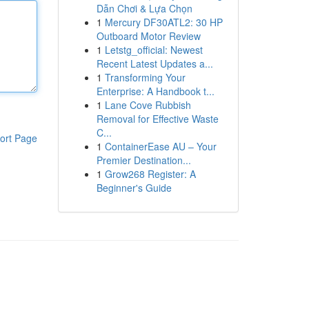
Dẫn Chơi & Lựa Chọn
1
Mercury DF30ATL2: 30 HP
Outboard Motor Review
1
Letstg_official: Newest
Recent Latest Updates a...
1
Transforming Your
Enterprise: A Handbook t...
1
Lane Cove Rubbish
Removal for Effective Waste
C...
ort Page
1
ContainerEase AU – Your
Premier Destination...
1
Grow268 Register: A
Beginner's Guide