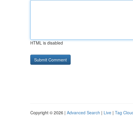
HTML is disabled
Copyright © 2026 |
Advanced Search
|
Live
|
Tag Clou