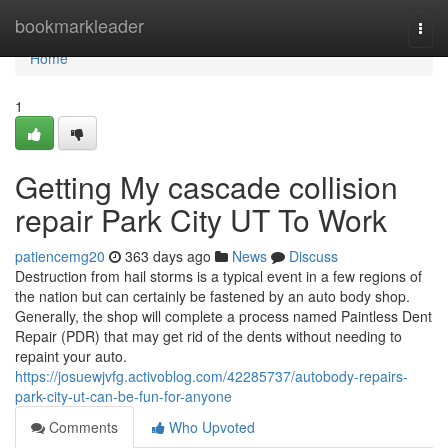
Home
bookmarkleader
Togg
navi
Home
1
Getting My cascade collision
repair Park City UT To Work
patiencemg20
363 days ago
News
Discuss
Destruction from hail storms is a typical event in a few regions of
the nation but can certainly be fastened by an auto body shop.
Generally, the shop will complete a process named Paintless Dent
Repair (PDR) that may get rid of the dents without needing to
repaint your auto.
https://josuewjvfg.activoblog.com/42285737/autobody-repairs-
park-city-ut-can-be-fun-for-anyone
Comments
Who Upvoted