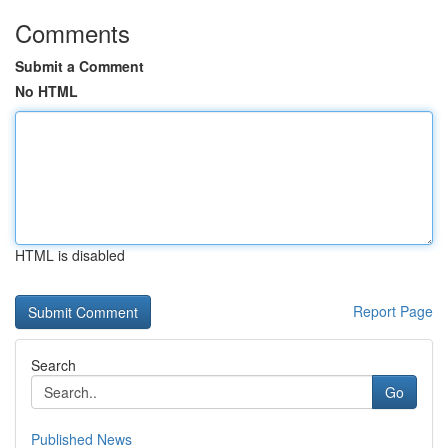
Comments
Submit a Comment
No HTML
HTML is disabled
Report Page
Search
Go
Published News