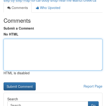
step-by-step-map-for-car-body-shop-near-me-walnut-creek-ca
Comments
Who Upvoted
Comments
Submit a Comment
No HTML
HTML is disabled
Report Page
Search
Go