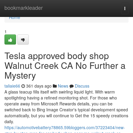
Home
bookmarkleader
Togg
navi
Home
1
Tesla approved body shop
Walnut Creek CA No Further a
Mystery
taliaie66
361 days ago
News
Discuss
A glass teacup fills itself with swirling liquid light. With warm
spotlighting having a refined monitoring shot. For those who
operate away from Microsoft Rewards details, you can be
switched back to Bing Image Creator's typical development speed
automatically, but you will continue to Get the 15 speedy creations
daily.
https://automotivebattery78865.59bloggers.com/37223404/new-