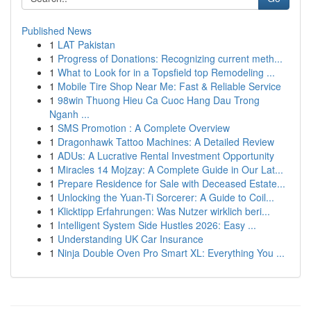
Published News
1
LAT Pakistan
1
Progress of Donations: Recognizing current meth...
1
What to Look for in a Topsfield top Remodeling ...
1
Mobile Tire Shop Near Me: Fast & Reliable Service
1
98win Thuong Hieu Ca Cuoc Hang Dau Trong
Nganh ...
1
SMS Promotion : A Complete Overview
1
Dragonhawk Tattoo Machines: A Detailed Review
1
ADUs: A Lucrative Rental Investment Opportunity
1
Miracles 14 Mojzay: A Complete Guide in Our Lat...
1
Prepare Residence for Sale with Deceased Estate...
1
Unlocking the Yuan-Ti Sorcerer: A Guide to Coil...
1
Klicktipp Erfahrungen: Was Nutzer wirklich beri...
1
Intelligent System Side Hustles 2026: Easy ...
1
Understanding UK Car Insurance
1
Ninja Double Oven Pro Smart XL: Everything You ...