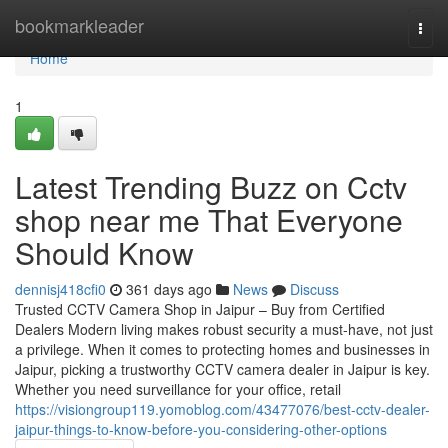
Home
bookmarkleader
Togg
navi
Home
1
Latest Trending Buzz on Cctv
shop near me That Everyone
Should Know
dennisj418cfi0
361 days ago
News
Discuss
Trusted CCTV Camera Shop in Jaipur – Buy from Certified
Dealers Modern living makes robust security a must-have, not just
a privilege. When it comes to protecting homes and businesses in
Jaipur, picking a trustworthy CCTV camera dealer in Jaipur is key.
Whether you need surveillance for your office, retail
https://visiongroup119.yomoblog.com/43477076/best-cctv-dealer-
jaipur-things-to-know-before-you-considering-other-options