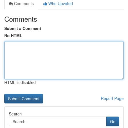
Comments
Who Upvoted
Comments
Submit a Comment
No HTML
HTML is disabled
Report Page
Search
Go