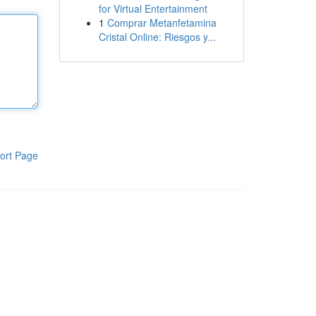
for Virtual Entertainment
1
Comprar Metanfetamina
Cristal Online: Riesgos y...
ort Page