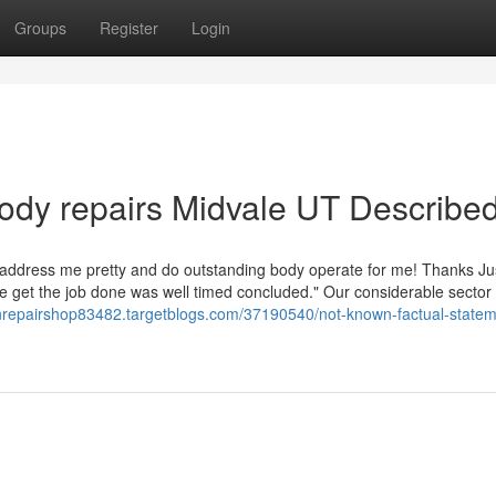
Groups
Register
Login
ody repairs Midvale UT Describe
ay address me pretty and do outstanding body operate for me! Thanks Ju
the get the job done was well timed concluded." Our considerable sector
ionrepairshop83482.targetblogs.com/37190540/not-known-factual-state