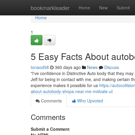
Home
bookmarkleader
Home
New
Submit
Home
1
5 Easy Facts About autob
tonaod58
360 days ago
News
Discuss
"I've confidence in Distinctive Auto body that they m
Jeff for being in contact with me, and making certain 
experience makes it possible for us
https://autocollis
about-autobody-shops-near-me-midvale-ut
Comments
Who Upvoted
Comments
Submit a Comment