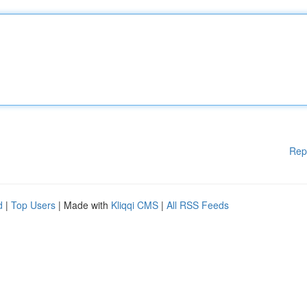
Rep
d
|
Top Users
| Made with
Kliqqi CMS
|
All RSS Feeds