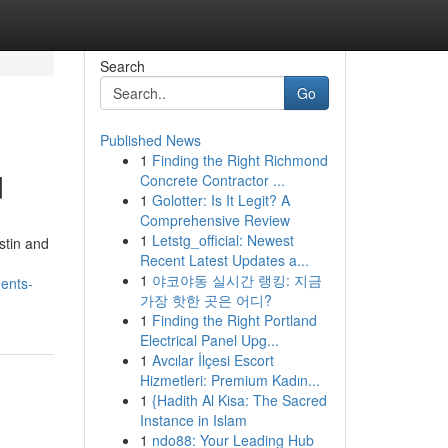
Search
Go
Published News
1
Finding the Right Richmond
d
Concrete Contractor ...
1
Golotter: Is It Legit? A
Comprehensive Review
1
Letstg_official: Newest
stin and
Recent Latest Updates a...
1
야코야동 실시간 랭킹: 지금
ments-
가장 핫한 곳은 어디?
1
Finding the Right Portland
Electrical Panel Upg...
1
Avcılar İlçesi Escort
Hizmetleri: Premium Kadın...
1
{Hadith Al Kisa: The Sacred
Instance in Islam
1
ndo88: Your Leading Hub