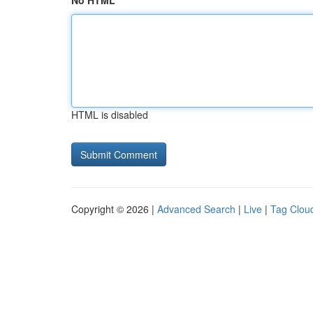
No HTML
HTML is disabled
Copyright © 2026 |
Advanced Search
|
Live
|
Tag Clou