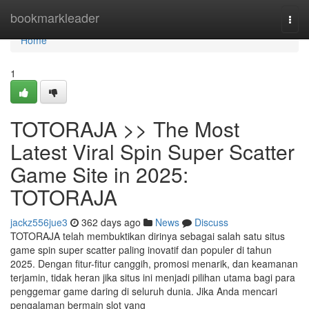
Home
bookmarkleader
Togg
navi
Home
1
TOTORAJA >> The Most
Latest Viral Spin Super Scatter
Game Site in 2025:
TOTORAJA
jackz556jue3
362 days ago
News
Discuss
TOTORAJA telah membuktikan dirinya sebagai salah satu situs
game spin super scatter paling inovatif dan populer di tahun
2025. Dengan fitur-fitur canggih, promosi menarik, dan keamanan
terjamin, tidak heran jika situs ini menjadi pilihan utama bagi para
penggemar game daring di seluruh dunia. Jika Anda mencari
pengalaman bermain slot yang