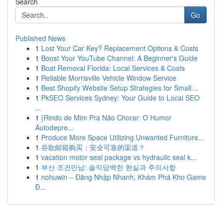
Search
Go
Published News
1
Lost Your Car Key? Replacement Options & Costs
1
Boost Your YouTube Channel: A Beginner's Guide
1
Boat Removal Florida: Local Services & Costs
1
Reliable Morrisville Vehicle Window Service
1
Best Shopify Website Setup Strategies for Small...
1
PkSEO Services Sydney: Your Guide to Local SEO
...
1
{Rindo de Mim Pra Não Chorar: O Humor
Autodepre...
1
Produce More Space Utilizing Unwanted Furniture...
1
谷歌邮箱购买：安全可靠的渠道？
1
vacation motor seal package vs hydraulic seal k...
1
부산 조건만남: 솔직담백한 현실과 주의사항
1
nohuwin – Đăng Nhập Nhanh, Khám Phá Kho Game
Đ...