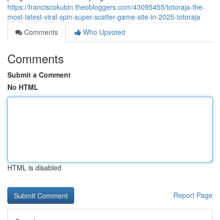
https://franciscokubin.theobloggers.com/43095455/totoraja-the-
most-latest-viral-spin-super-scatter-game-site-in-2025-totoraja
Comments
Who Upvoted
Comments
Submit a Comment
No HTML
HTML is disabled
Report Page