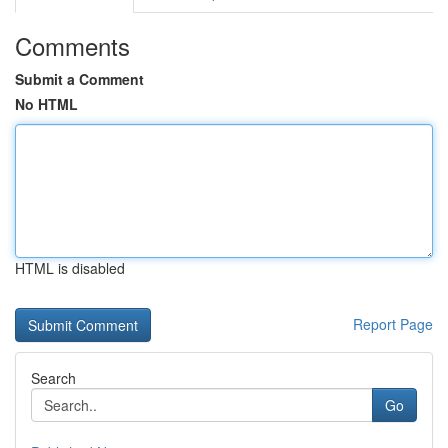
Comments
Submit a Comment
No HTML
HTML is disabled
Report Page
Search
Go