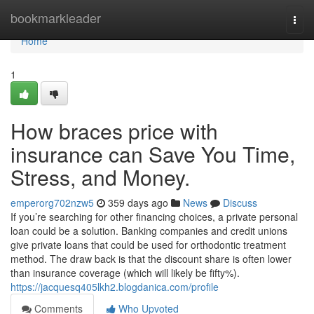
Home
bookmarkleader
Togg
navi
Home
1
How braces price with
insurance can Save You Time,
Stress, and Money.
emperorg702nzw5
359 days ago
News
Discuss
If you’re searching for other financing choices, a private personal
loan could be a solution. Banking companies and credit unions
give private loans that could be used for orthodontic treatment
method. The draw back is that the discount share is often lower
than insurance coverage (which will likely be fifty%).
https://jacquesq405lkh2.blogdanica.com/profile
Comments
Who Upvoted