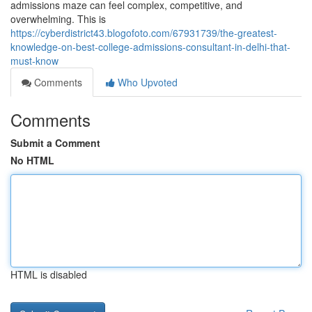
admissions maze can feel complex, competitive, and
overwhelming. This is
https://cyberdistrict43.blogofoto.com/67931739/the-greatest-
knowledge-on-best-college-admissions-consultant-in-delhi-that-
must-know
Comments
Who Upvoted
Comments
Submit a Comment
No HTML
HTML is disabled