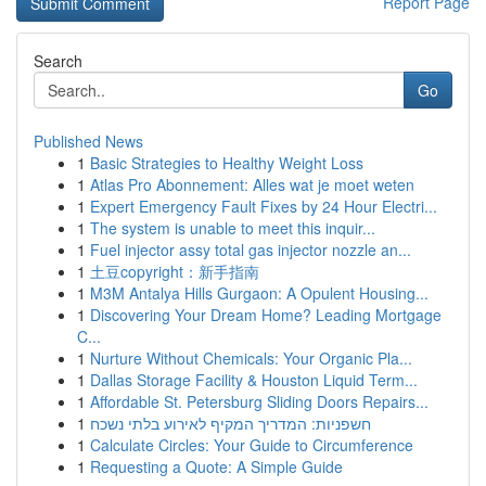
Report Page
Search
Go
Published News
1
Basic Strategies to Healthy Weight Loss
1
Atlas Pro Abonnement: Alles wat je moet weten
1
Expert Emergency Fault Fixes by 24 Hour Electri...
1
The system is unable to meet this inquir...
1
Fuel injector assy total gas injector nozzle an...
1
土豆copyright：新手指南
1
M3M Antalya Hills Gurgaon: A Opulent Housing...
1
Discovering Your Dream Home? Leading Mortgage
C...
1
Nurture Without Chemicals: Your Organic Pla...
1
Dallas Storage Facility & Houston Liquid Term...
1
Affordable St. Petersburg Sliding Doors Repairs...
1
חשפניות: המדריך המקיף לאירוע בלתי נשכח
1
Calculate Circles: Your Guide to Circumference
1
Requesting a Quote: A Simple Guide