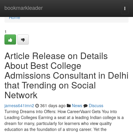
Home
bookmarkleader
Togg
navi
Home
1
Article Release on Details
About Best College
Admissions Consultant in Delhi
that Trending on Social
Network
jamess641imn2
361 days ago
News
Discuss
Turning Dreams into Offers: How CareerVaani Gets You into
Leading Colleges Earning a seat at a leading Indian college is a
dream for many, particularly for learners who view quality
education as the foundation of a strong career. Yet the