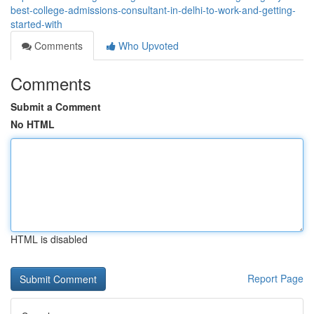
best-college-admissions-consultant-in-delhi-to-work-and-getting-
started-with
Comments
Who Upvoted
Comments
Submit a Comment
No HTML
HTML is disabled
Report Page