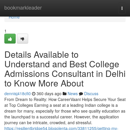
Home
bookmarkleader
Togg
navi
Home
1
Details Available to
Understand and Best College
Admissions Consultant in Delhi
to Know More About
dennisj418cfi0
360 days ago
News
Discuss
From Dream to Reality: How CareerVaani Helps Secure Your Seat
at Top Colleges Earning a seat at a leading Indian college is a
dream for many, especially for those who see quality education as
the launchpad to a successful career. However, the application
journey can be intricate, crowded, and stressful.
https://resilientbridge54.blogolenta.com/33811255/getting-my-