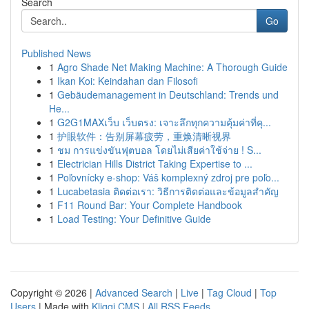
Search
Go
Published News
1
Agro Shade Net Making Machine: A Thorough Guide
1
Ikan Koi: Keindahan dan Filosofi
1
Gebäudemanagement in Deutschland: Trends und
He...
1
G2G1MAXเว็บ เว็บตรง: เจาะลึกทุกความคุ้มค่าที่คุ...
1
护眼软件：告别屏幕疲劳，重焕清晰视界
1
ชม การแข่งขันฟุตบอล โดยไม่เสียค่าใช้จ่าย ! S...
1
Electrician Hills District Taking Expertise to ...
1
Poľovnícky e-shop: Váš komplexný zdroj pre poľo...
1
Lucabetasia ติดต่อเรา: วิธีการติดต่อและข้อมูลสำคัญ
1
F11 Round Bar: Your Complete Handbook
1
Load Testing: Your Definitive Guide
Copyright © 2026 |
Advanced Search
|
Live
|
Tag Cloud
|
Top
Users
| Made with
Kliqqi CMS
|
All RSS Feeds