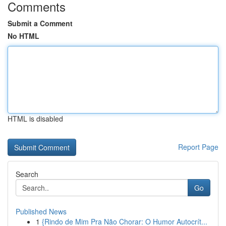
Comments
Submit a Comment
No HTML
HTML is disabled
Report Page
Search
Go
Published News
1
{Rindo de Mim Pra Não Chorar: O Humor Autocrít...