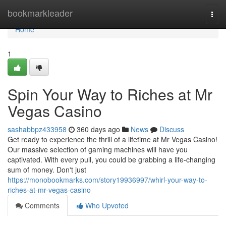
Home
bookmarkleader
Togg
navi
Home
1
Spin Your Way to Riches at Mr
Vegas Casino
sashabbpz433958
360 days ago
News
Discuss
Get ready to experience the thrill of a lifetime at Mr Vegas Casino!
Our massive selection of gaming machines will have you
captivated. With every pull, you could be grabbing a life-changing
sum of money. Don't just
https://monobookmarks.com/story19936997/whirl-your-way-to-
riches-at-mr-vegas-casino
Comments
Who Upvoted