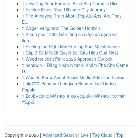
1
Unveiling Your Fortune: Blind Bag Ceramic Dice ...
1
Electric Bikes: Your Ultimate City Journey
1
The Annoying Truth About Pop-Up Ads: Are They
E...
1
Wager Vanguard: The Golden Horizon
1
Khám phá 123b: Nền tảng cá cược đa dạng và
tiện...
1
Finding the Right Marietta top Pool Maintenance...
1
Cặp 3 Số MN: Bí Quyết Soi Cầu Hiệu Quả Nhất
1
Weed for Joint Pain: 2025 Approach Outlook
1
nohuwin – Đăng Nhập Nhanh, Khám Phá Kho Game
Đ...
1
What to Know About Social Media Addiction Lawsu...
1
big777: Panduan Lengkap Bandar Judi Daring
Populer
1
Σουβλάκια Μύτικα & καλαμάκι Μύτικα: τοπική
παρά...
Copyright © 2026 |
Advanced Search
|
Live
|
Tag Cloud
|
Top