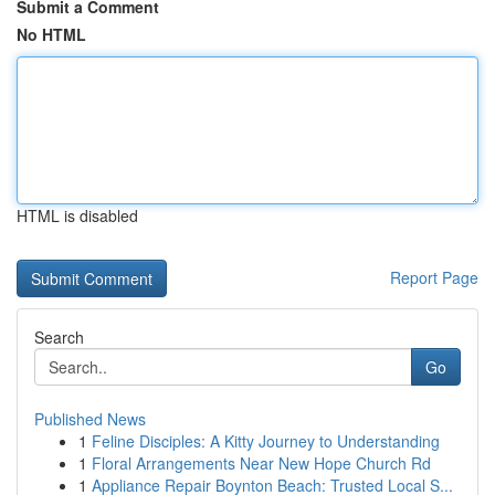
Submit a Comment
No HTML
HTML is disabled
Report Page
Search
Go
Published News
1
Feline Disciples: A Kitty Journey to Understanding
1
Floral Arrangements Near New Hope Church Rd
1
Appliance Repair Boynton Beach: Trusted Local S...