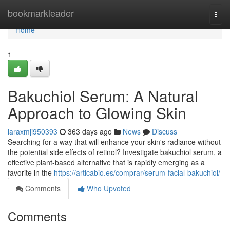
Home
bookmarkleader
Togg
navi
Home
1
Bakuchiol Serum: A Natural
Approach to Glowing Skin
laraxmji950393
363 days ago
News
Discuss
Searching for a way that will enhance your skin's radiance without
the potential side effects of retinol? Investigate bakuchiol serum, a
effective plant-based alternative that is rapidly emerging as a
favorite in the
https://articabio.es/comprar/serum-facial-bakuchiol/
Comments
Who Upvoted
Comments