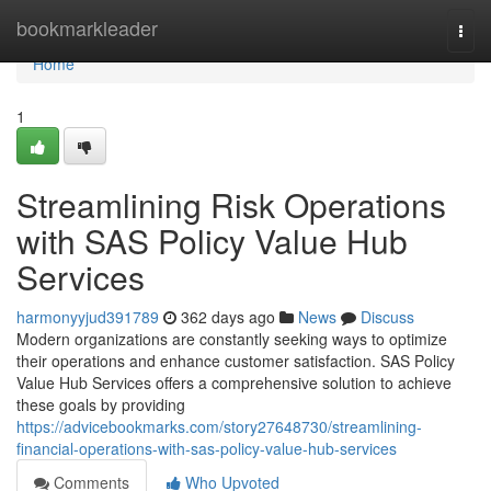
Home
bookmarkleader
Togg
navi
Home
1
Streamlining Risk Operations
with SAS Policy Value Hub
Services
harmonyyjud391789
362 days ago
News
Discuss
Modern organizations are constantly seeking ways to optimize
their operations and enhance customer satisfaction. SAS Policy
Value Hub Services offers a comprehensive solution to achieve
these goals by providing
https://advicebookmarks.com/story27648730/streamlining-
financial-operations-with-sas-policy-value-hub-services
Comments
Who Upvoted