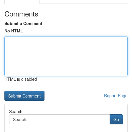
Comments
Submit a Comment
No HTML
HTML is disabled
Report Page
Search
Go