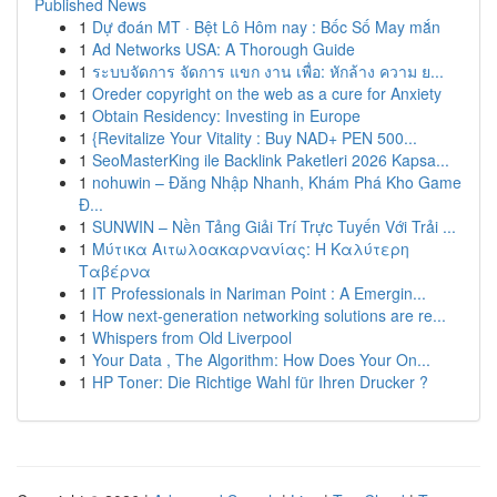
Published News
1
Dự đoán MT · Bệt Lô Hôm nay : Bốc Số May mắn
1
Ad Networks USA: A Thorough Guide
1
ระบบจัดการ จัดการ แขก งาน เพื่อ: หักล้าง ความ ย...
1
Oreder copyright on the web as a cure for Anxiety
1
Obtain Residency: Investing in Europe
1
{Revitalize Your Vitality : Buy NAD+ PEN 500...
1
SeoMasterKing ile Backlink Paketleri 2026 Kapsa...
1
nohuwin – Đăng Nhập Nhanh, Khám Phá Kho Game
Đ...
1
SUNWIN – Nền Tảng Giải Trí Trực Tuyến Với Trải ...
1
Μύτικα Αιτωλοακαρνανίας: Η Καλύτερη
Ταβέρνα
1
IT Professionals in Nariman Point : A Emergin...
1
How next-generation networking solutions are re...
1
Whispers from Old Liverpool
1
Your Data , The Algorithm: How Does Your On...
1
HP Toner: Die Richtige Wahl für Ihren Drucker ?