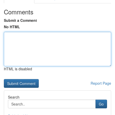
Comments
Submit a Comment
No HTML
HTML is disabled
Report Page
Search
Go