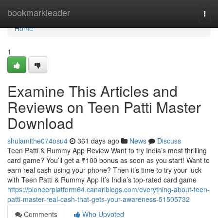
Home
bookmarkleader
Togg
navi
Home
1
Examine This Articles and
Reviews on Teen Patti Master
Download
shulamithe074osu4
361 days ago
News
Discuss
Teen Patti & Rummy App Review Want to try India’s most thrilling
card game? You’ll get a ₹100 bonus as soon as you start! Want to
earn real cash using your phone? Then it’s time to try your luck
with Teen Patti & Rummy App It’s India’s top-rated card game
https://pioneerplatform64.canariblogs.com/everything-about-teen-
patti-master-real-cash-that-gets-your-awareness-51505732
Comments
Who Upvoted