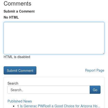
Comments
Submit a Comment
No HTML
HTML is disabled
Report Page
Search
Go
Published News
1
Is Generac PWRcell a Good Choice for Arizona Ho...