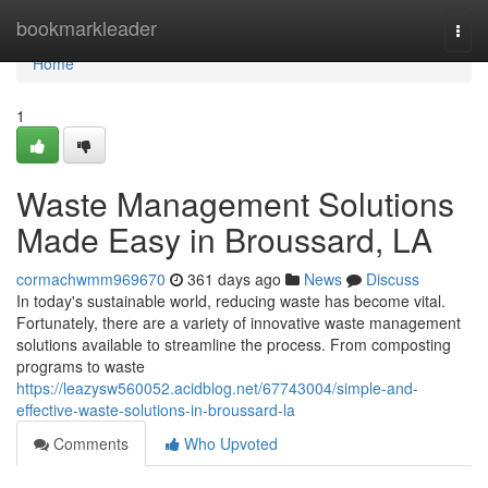
Home
bookmarkleader
Togg
navi
Home
1
Waste Management Solutions
Made Easy in Broussard, LA
cormachwmm969670
361 days ago
News
Discuss
In today's sustainable world, reducing waste has become vital.
Fortunately, there are a variety of innovative waste management
solutions available to streamline the process. From composting
programs to waste
https://leazysw560052.acidblog.net/67743004/simple-and-
effective-waste-solutions-in-broussard-la
Comments
Who Upvoted