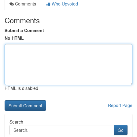
Comments
Who Upvoted
Comments
Submit a Comment
No HTML
HTML is disabled
Report Page
Search
Go