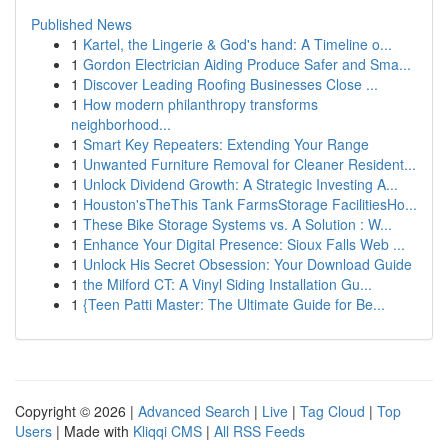
Published News
1
Kartel, the Lingerie & God's hand: A Timeline o...
1
Gordon Electrician Aiding Produce Safer and Sma...
1
Discover Leading Roofing Businesses Close ...
1
How modern philanthropy transforms
neighborhood...
1
Smart Key Repeaters: Extending Your Range
1
Unwanted Furniture Removal for Cleaner Resident...
1
Unlock Dividend Growth: A Strategic Investing A...
1
Houston'sTheThis Tank FarmsStorage FacilitiesHo...
1
These Bike Storage Systems vs. A Solution : W...
1
Enhance Your Digital Presence: Sioux Falls Web ...
1
Unlock His Secret Obsession: Your Download Guide
1
the Milford CT: A Vinyl Siding Installation Gu...
1
{Teen Patti Master: The Ultimate Guide for Be...
Copyright © 2026 |
Advanced Search
|
Live
|
Tag Cloud
|
Top
Users
| Made with
Kliqqi CMS
|
All RSS Feeds