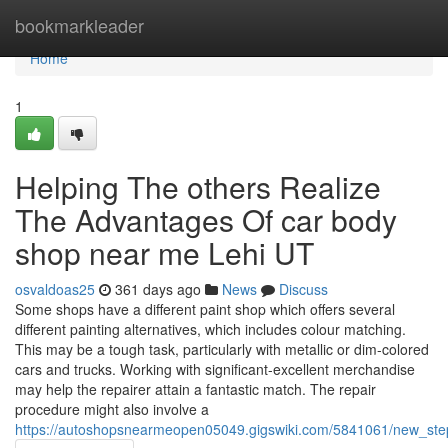
Home
bookmarkleader
Home
1
Helping The others Realize
The Advantages Of car body
shop near me Lehi UT
osvaldoas25
361 days ago
News
Discuss
Some shops have a different paint shop which offers several
different painting alternatives, which includes colour matching.
This may be a tough task, particularly with metallic or dim-colored
cars and trucks. Working with significant-excellent merchandise
may help the repairer attain a fantastic match. The repair
procedure might also involve a
https://autoshopsnearmeopen05049.gigswiki.com/5841061/new_st