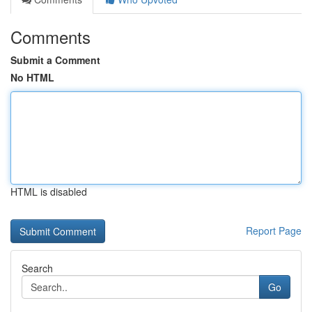
Comments
Submit a Comment
No HTML
HTML is disabled
Report Page
Search
Go