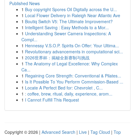
Published News
1
Buy copyright Spores Oil Digitally across the U...
1
Local Flower Delivery in Raleigh Near Atlantic Ave
1
Boutiq Switch V5: The Ultimate Improvement?
1
Intelligent Saving : Easy Methods to a Mor...
1
Understanding Sewer Camera Inspections: A
Compl...
1
Hennessy V.S.O.P. Spirits On Offer: Your Ultima...
1
Revolutionary advancements in computational sci...
1
2026世界杯：揭秘全新赛制与挑战
1
The Anatomy of Legal Excellence: Why Complex
Ca...
1
Regaining Core Strength: Conventional & Pilates...
1
Is It Possible To You Perform Commission-Based ...
1
Locate A Perfect Bed for: Chevrolet , C...
1
: coffee, brew, ritual, daily, experience, arom...
1
I Cannot Fulfill This Request
Copyright © 2026 |
Advanced Search
|
Live
|
Tag Cloud
|
Top