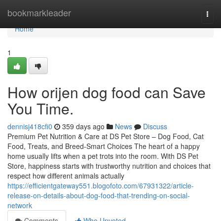
Home
bookmarkleader
Togg
navi
Home
1
How orijen dog food can Save
You Time.
dennisj418cfi0
359 days ago
News
Discuss
Premium Pet Nutrition & Care at DS Pet Store – Dog Food, Cat
Food, Treats, and Breed-Smart Choices The heart of a happy
home usually lifts when a pet trots into the room. With DS Pet
Store, happiness starts with trustworthy nutrition and choices that
respect how different animals actually
https://efficientgateway551.blogofoto.com/67931322/article-
release-on-details-about-dog-food-that-trending-on-social-
network
Comments
Who Upvoted