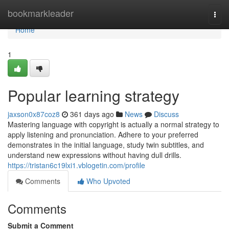
Home
bookmarkleader
Togg
navi
Home
1
Popular learning strategy
jaxson0x87coz8
361 days ago
News
Discuss
Mastering language with copyright is actually a normal strategy to
apply listening and pronunciation. Adhere to your preferred
demonstrates in the initial language, study twin subtitles, and
understand new expressions without having dull drills.
https://tristan6c19lxi1.vblogetin.com/profile
Comments
Who Upvoted
Comments
Submit a Comment