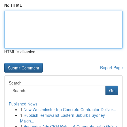
No HTML
HTML is disabled
Report Page
Search
Go
Published News
1
New Westminster top Concrete Contractor Deliver...
1
Rubbish Removalist Eastern Suburbs Sydney
Makin...
1
Popunder Ads CPM Rates: A Comprehensive Guide