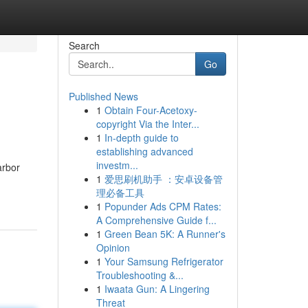
Search
Go
Published News
1
Obtain Four-Acetoxy-
copyright Via the Inter...
1
In-depth guide to
establishing advanced
investm...
arbor
1
爱思刷机助手 ：安卓设备管
理必备工具
1
Popunder Ads CPM Rates:
A Comprehensive Guide f...
1
Green Bean 5K: A Runner's
Opinion
1
Your Samsung Refrigerator
Troubleshooting &...
1
Iwaata Gun: A Lingering
Threat