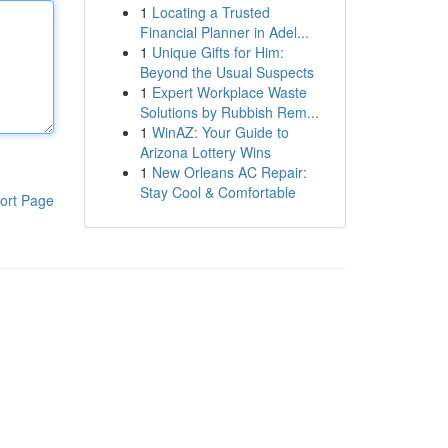
1
Locating a Trusted
Financial Planner in Adel...
1
Unique Gifts for Him:
Beyond the Usual Suspects
1
Expert Workplace Waste
Solutions by Rubbish Rem...
1
WinAZ: Your Guide to
Arizona Lottery Wins
1
New Orleans AC Repair:
Stay Cool & Comfortable
ort Page