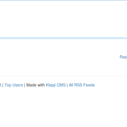
Rep
d
|
Top Users
| Made with
Kliqqi CMS
|
All RSS Feeds