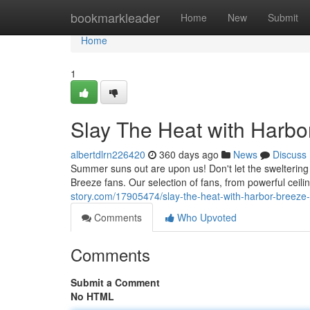
Home
bookmarkleader
Home
New
Submit
Home
1
Slay The Heat with Harbo
albertdlrn226420
360 days ago
News
Discuss
Summer suns out are upon us! Don't let the sweltering
Breeze fans. Our selection of fans, from powerful ceil
story.com/17905474/slay-the-heat-with-harbor-breeze
Comments
Who Upvoted
Comments
Submit a Comment
No HTML