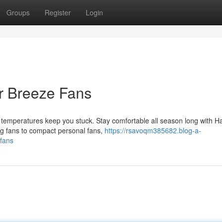
Groups
Register
Login
r Breeze Fans
 temperatures keep you stuck. Stay comfortable all season long with H
ing fans to compact personal fans,
https://rsavoqm385682.blog-a-
-fans