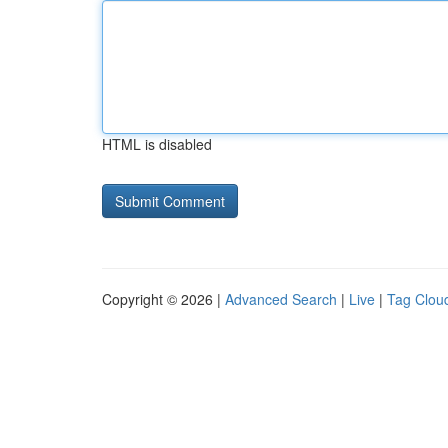
HTML is disabled
Copyright © 2026 |
Advanced Search
|
Live
|
Tag Clou