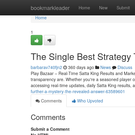
Home
bookmarkleader
Home
New
Submit
Home
1
The Single Best Strategy 
barbarav740fjn2
360 days ago
News
Discuss
Play Bazaar – Real-Time Satta King Results and Mark
transparency are. Whether you're a seasoned player o
accessing real-time updates, daily Satta King results, 
further-a-mystery-the-revealed-answer-63589601
Comments
Who Upvoted
Comments
Submit a Comment