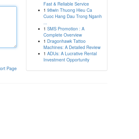
Fast & Reliable Service
1
98win Thuong Hieu Ca
Cuoc Hang Dau Trong Nganh
...
1
SMS Promotion : A
Complete Overview
1
Dragonhawk Tattoo
Machines: A Detailed Review
1
ADUs: A Lucrative Rental
Investment Opportunity
ort Page