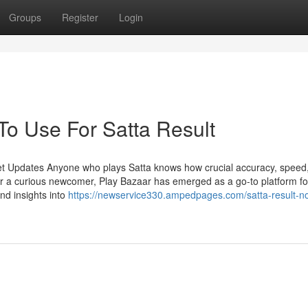
Groups
Register
Login
To Use For Satta Result
et Updates Anyone who plays Satta knows how crucial accuracy, speed
r a curious newcomer, Play Bazaar has emerged as a go-to platform fo
and insights into
https://newservice330.ampedpages.com/satta-result-n