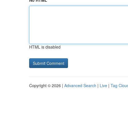
No HTML
HTML is disabled
Copyright © 2026 |
Advanced Search
|
Live
|
Tag Clou