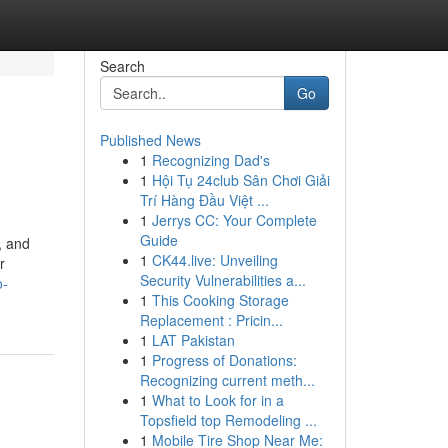
Search
Go
Published News
1
Recognizing Dad's
1
Hội Tụ 24club Sân Chơi Giải
Trí Hàng Đầu Việt ...
1
Jerrys CC: Your Complete
Guide
, and
1
CK44.live: Unveiling
r
Security Vulnerabilities a...
o-
1
This Cooking Storage
Replacement : Pricin...
1
LAT Pakistan
1
Progress of Donations:
Recognizing current meth...
1
What to Look for in a
Topsfield top Remodeling ...
1
Mobile Tire Shop Near Me: