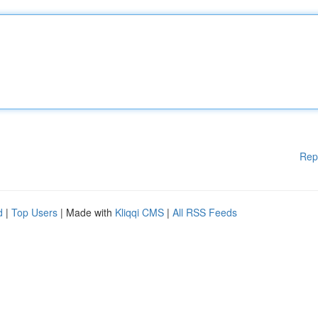
Rep
d
|
Top Users
| Made with
Kliqqi CMS
|
All RSS Feeds