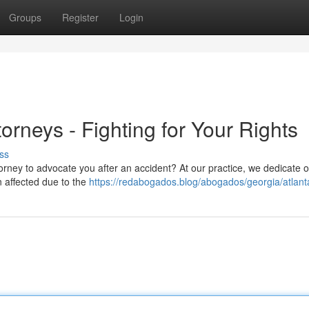
Groups
Register
Login
torneys - Fighting for Your Rights
ss
ttorney to advocate you after an accident? At our practice, we dedicate 
n affected due to the
https://redabogados.blog/abogados/georgia/atlant