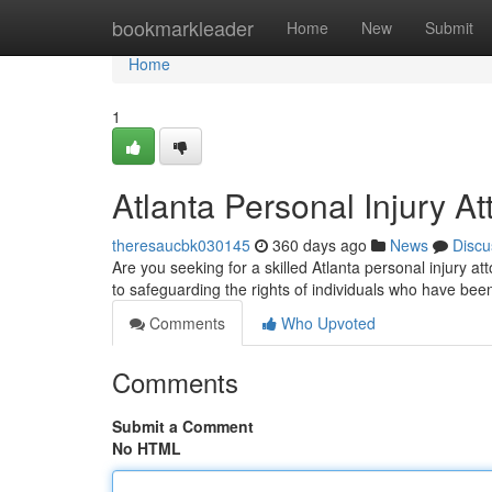
Home
bookmarkleader
Home
New
Submit
Home
1
Atlanta Personal Injury At
theresaucbk030145
360 days ago
News
Discu
Are you seeking for a skilled Atlanta personal injury a
to safeguarding the rights of individuals who have bee
Comments
Who Upvoted
Comments
Submit a Comment
No HTML