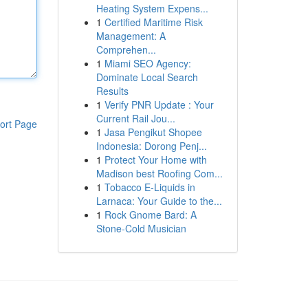
Heating System Expens...
1
Certified Maritime Risk
Management: A
Comprehen...
1
Miami SEO Agency:
Dominate Local Search
Results
1
Verify PNR Update : Your
Current Rail Jou...
ort Page
1
Jasa Pengikut Shopee
Indonesia: Dorong Penj...
1
Protect Your Home with
Madison best Roofing Com...
1
Tobacco E-Liquids in
Larnaca: Your Guide to the...
1
Rock Gnome Bard: A
Stone-Cold Musician