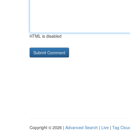
HTML is disabled
Copyright © 2026 |
Advanced Search
|
Live
|
Tag Clou