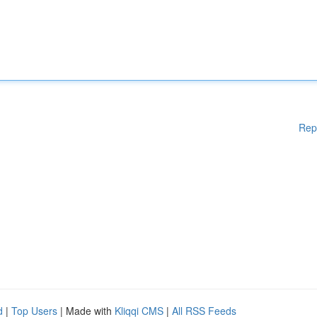
Rep
d
|
Top Users
| Made with
Kliqqi CMS
|
All RSS Feeds