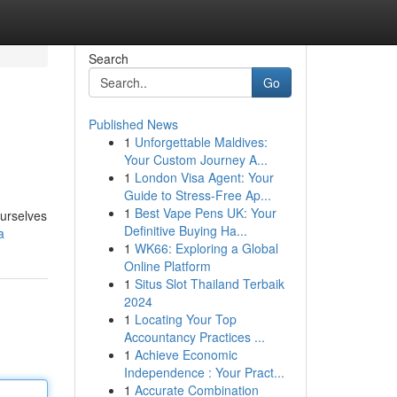
Search
Go
Published News
1
Unforgettable Maldives:
Your Custom Journey A...
1
London Visa Agent: Your
Guide to Stress-Free Ap...
1
Best Vape Pens UK: Your
ourselves
Definitive Buying Ha...
a
1
WK66: Exploring a Global
Online Platform
1
Situs Slot Thailand Terbaik
2024
1
Locating Your Top
Accountancy Practices ...
1
Achieve Economic
Independence : Your Pract...
1
Accurate Combination