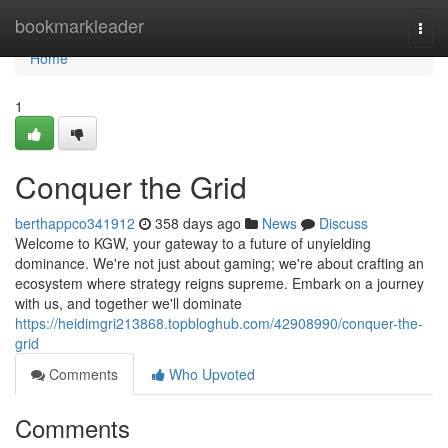
Home
bookmarkleader
Togg
navi
Home
1
Conquer the Grid
berthappco341912
358 days ago
News
Discuss
Welcome to KGW, your gateway to a future of unyielding
dominance. We're not just about gaming; we're about crafting an
ecosystem where strategy reigns supreme. Embark on a journey
with us, and together we'll dominate
https://heidimgri213868.topbloghub.com/42908990/conquer-the-
grid
Comments
Who Upvoted
Comments