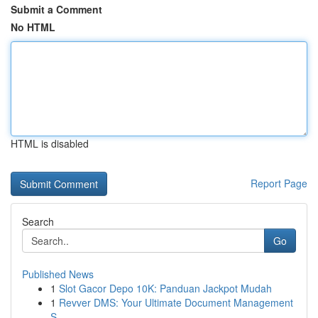
Submit a Comment
No HTML
HTML is disabled
Report Page
Search
Go
Published News
1
Slot Gacor Depo 10K: Panduan Jackpot Mudah
1
Revver DMS: Your Ultimate Document Management
S...