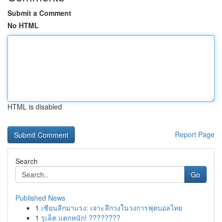
Submit a Comment
No HTML
HTML is disabled
Report Page
Search
Go
Published News
1
เซียนลีกมาแรง: เจาะลึกวงในวงการฟุตบอลไทย
1
รูเล็ต แตกหนัก! ????????