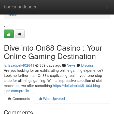
Home
bookmarkleader
Togg
navi
Home
1
Dive into On88 Casino : Your
Online Gaming Destination
larissadpek402641
359 days ago
News
Discuss
Are you looking for an exhilarating online gaming experience?
Look no further than On88's captivating realm, your one-stop
shop for all things gaming. With a impressive selection of slot
machines, we offer something
https://delilahsrlx651064.blog-
kids.com/profile
Comments
Who Upvoted
Comments