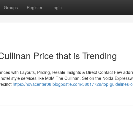
Groups
Register
Login
llinan Price that is Trending
s
ces with Layouts, Pricing, Resale Insights & Direct Contact Few addr
hotel-style services like M3M The Cullinan. Set on the Noida Expressw
recinct
https://novacenter08.blogpostie.com/58017729/top-guidelines-