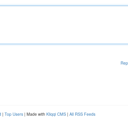
Rep
d
|
Top Users
| Made with
Kliqqi CMS
|
All RSS Feeds