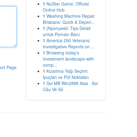
1
NuStar Game: Official
Online Hub
1
Washing Machine Repair
Brisbane: Quick & Depen...
1
{Nyonya4d: Tips Detail
untuk Pemain Baru
1
America 250 Veterans:
Investigative Reports on ...
1
Browsing today's
investment landscape with
comp...
ort Page
1
Kızartma Yağı Seçimi:
İpuçları ve Püf Noktaları
1
Soi MB Win2888 Asia · Soi
Cầu Vé Số