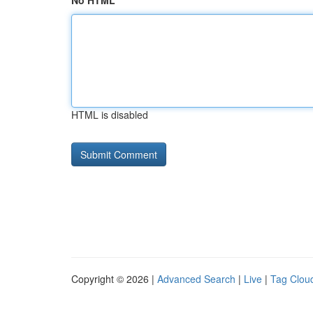
No HTML
HTML is disabled
Copyright © 2026 |
Advanced Search
|
Live
|
Tag Clou