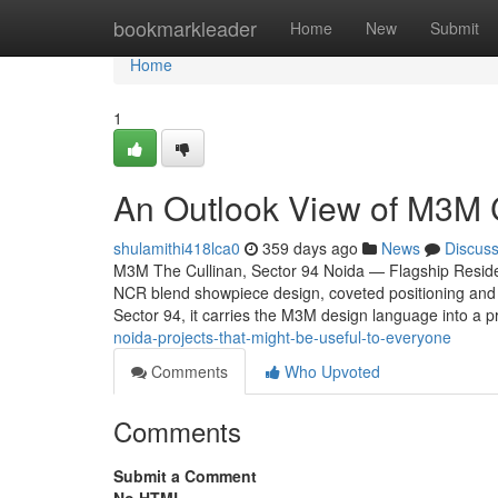
Home
bookmarkleader
Home
New
Submit
Home
1
An Outlook View of M3M Cu
shulamithi418lca0
359 days ago
News
Discus
M3M The Cullinan, Sector 94 Noida — Flagship Residen
NCR blend showpiece design, coveted positioning and 
Sector 94, it carries the M3M design language into a p
noida-projects-that-might-be-useful-to-everyone
Comments
Who Upvoted
Comments
Submit a Comment