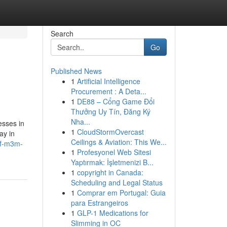
Search
Go
Published News
1
Artificial Intelligence
Procurement : A Deta...
1
DE88 – Cổng Game Đổi
Thưởng Uy Tín, Đăng Ký
Nha...
esses in
1
CloudStormOvercast
ay in
Ceilings & Aviation: This We...
of-m3m-
1
Profesyonel Web Sitesi
Yaptırmak: İşletmenizi B...
1
copyright in Canada:
Scheduling and Legal Status
1
Comprar em Portugal: Guia
para Estrangeiros
1
GLP-1 Medications for
Slimming in OC