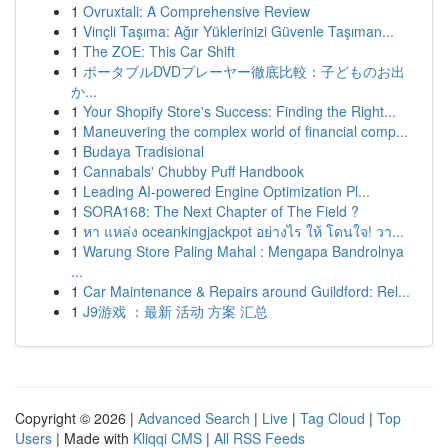
1
Ovruxtali: A Comprehensive Review
1
Vinçli Taşıma: Ağır Yüklerinizi Güvenle Taşıman...
1
The ZOE: This Car Shift
1
ポータブルDVDプレーヤー徹底比較：子どものお出
か...
1
Your Shopify Store's Success: Finding the Right...
1
Maneuvering the complex world of financial comp...
1
Budaya Tradisional
1
Cannabals' Chubby Puff Handbook
1
Leading AI-powered Engine Optimization Pl...
1
SORA168: The Next Chapter of The Field ?
1
หา แหล่ง oceankingjackpot อย่างไร ให้ โดนใจ! วา...
1
Warung Store Paling Mahal : Mengapa Bandrolnya
...
1
Car Maintenance & Repairs around Guildford: Rel...
1
J9游戏 ：最新 活动 方案 汇总
Copyright © 2026 |
Advanced Search
|
Live
|
Tag Cloud
|
Top
Users
| Made with
Kliqqi CMS
|
All RSS Feeds