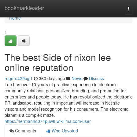
Home
bookmarkleader
Togg
navi
Home
1
The best Side of nixon lee
online reputation
rogero429cgj1
360 days ago
News
Discuss
Lee has over 10 years of practical experience in electronic
community relations, personalized branding, and promoting for
enterprises and people today. He has revolutionized the electronic
PR landscape, resulting in important will increase in Net site
visitors and model recognition for his consumers. The electronic
planet is a complex maze.
https://hermannd074puw6.wikilima.com/user
Comments
Who Upvoted