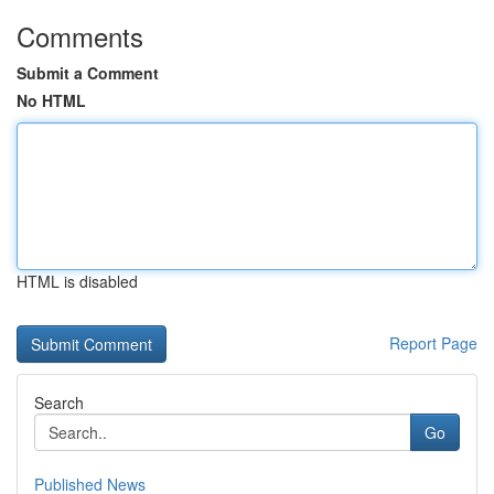
Comments
Submit a Comment
No HTML
HTML is disabled
Report Page
Search
Go
Published News