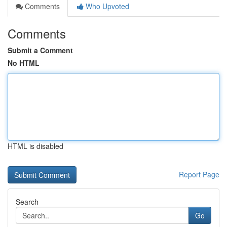
Comments
Who Upvoted
Comments
Submit a Comment
No HTML
HTML is disabled
Report Page
Search
Go