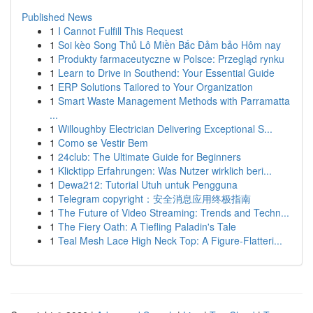
Published News
1
I Cannot Fulfill This Request
1
Soi kèo Song Thủ Lô Miền Bắc Đảm bảo Hôm nay
1
Produkty farmaceutyczne w Polsce: Przegląd rynku
1
Learn to Drive in Southend: Your Essential Guide
1
ERP Solutions Tailored to Your Organization
1
Smart Waste Management Methods with Parramatta
...
1
Willoughby Electrician Delivering Exceptional S...
1
Como se Vestir Bem
1
24club: The Ultimate Guide for Beginners
1
Klicktipp Erfahrungen: Was Nutzer wirklich beri...
1
Dewa212: Tutorial Utuh untuk Pengguna
1
Telegram copyright：安全消息应用终极指南
1
The Future of Video Streaming: Trends and Techn...
1
The Fiery Oath: A Tiefling Paladin's Tale
1
Teal Mesh Lace High Neck Top: A Figure-Flatteri...