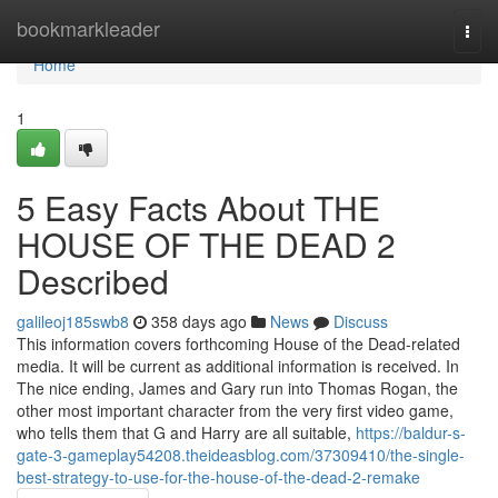
Home
bookmarkleader
Togg
navi
Home
1
5 Easy Facts About THE
HOUSE OF THE DEAD 2
Described
galileoj185swb8
358 days ago
News
Discuss
This information covers forthcoming House of the Dead-related
media. It will be current as additional information is received. In
The nice ending, James and Gary run into Thomas Rogan, the
other most important character from the very first video game,
who tells them that G and Harry are all suitable,
https://baldur-s-
gate-3-gameplay54208.theideasblog.com/37309410/the-single-
best-strategy-to-use-for-the-house-of-the-dead-2-remake