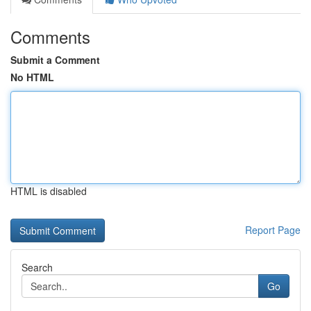
Comments
Submit a Comment
No HTML
HTML is disabled
Report Page
Search
Go