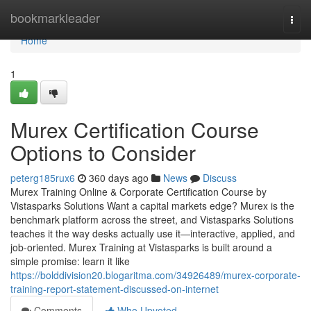
Home
bookmarkleader
Togg
navi
Home
1
Murex Certification Course
Options to Consider
peterg185rux6
360 days ago
News
Discuss
Murex Training Online & Corporate Certification Course by
Vistasparks Solutions Want a capital markets edge? Murex is the
benchmark platform across the street, and Vistasparks Solutions
teaches it the way desks actually use it—interactive, applied, and
job-oriented. Murex Training at Vistasparks is built around a
simple promise: learn it like
https://bolddivision20.blogaritma.com/34926489/murex-corporate-
training-report-statement-discussed-on-internet
Comments
Who Upvoted