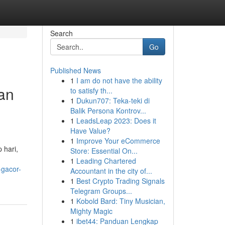
Search
Go
Published News
1
I am do not have the ability
an
to satisfy th...
1
Dukun707: Teka-teki di
Balik Persona Kontrov...
1
LeadsLeap 2023: Does it
Have Value?
1
Improve Your eCommerce
 hari,
Store: Essential On...
1
Leading Chartered
-gacor-
Accountant in the city of...
1
Best Crypto Trading Signals
Telegram Groups...
1
Kobold Bard: Tiny Musician,
Mighty Magic
1
ibet44: Panduan Lengkap