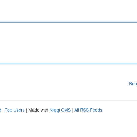
Rep
d
|
Top Users
| Made with
Kliqqi CMS
|
All RSS Feeds