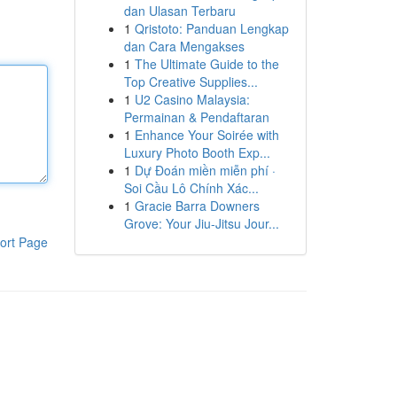
dan Ulasan Terbaru
1
Qristoto: Panduan Lengkap
dan Cara Mengakses
1
The Ultimate Guide to the
Top Creative Supplies...
1
U2 Casino Malaysia:
Permainan & Pendaftaran
1
Enhance Your Soirée with
Luxury Photo Booth Exp...
1
Dự Đoán miền miễn phí ·
Soi Cầu Lô Chính Xác...
1
Gracie Barra Downers
Grove: Your Jiu-Jitsu Jour...
ort Page