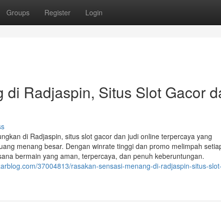
Groups
Register
Login
di Radjaspin, Situs Slot Gacor d
ss
an di Radjaspin, situs slot gacor dan judi online terpercaya yang
ng menang besar. Dengan winrate tinggi dan promo melimpah setiap
ana bermain yang aman, terpercaya, dan penuh keberuntungan.
izarblog.com/37004813/rasakan-sensasi-menang-di-radjaspin-situs-slot