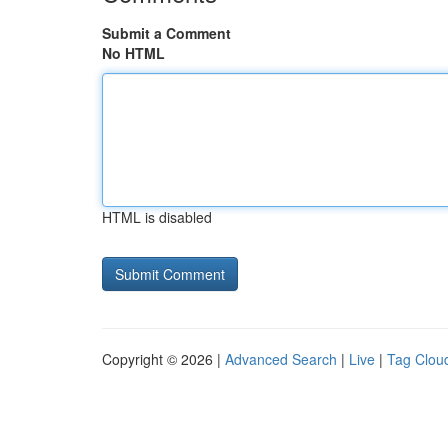
Submit a Comment
No HTML
HTML is disabled
Copyright © 2026 |
Advanced Search
|
Live
|
Tag Clou