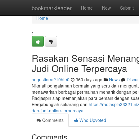
Home
bookmarkleader
Home
New
Submit
Home
1
Rasakan Sensasi Menang 
Judi Online Terpercaya
augustinee219hte0
360 days ago
News
Discu
Nikmati pengalaman bermain yang seru dan menguntungk
menawarkan berbagai permainan menarik dengan pelua
Radjaspin siap memanjakan para pemain dengan suas
Bergabunglah sekarang dan
https://radjaspin33321.n
dan-judi-online-terpercaya
Comments
Who Upvoted
Comments