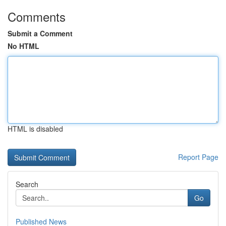
Comments
Submit a Comment
No HTML
HTML is disabled
Report Page
Search
Go
Published News