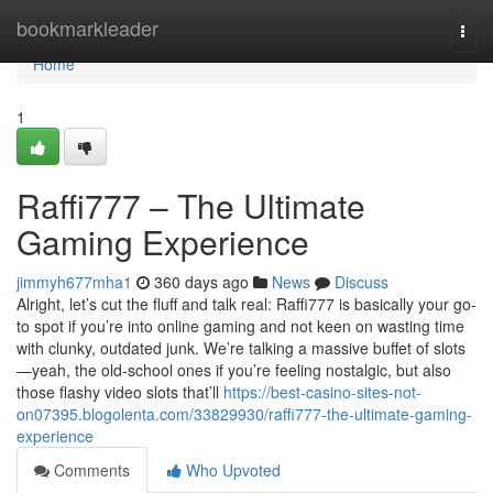
Home
bookmarkleader
Togg
navi
Home
1
Raffi777 – The Ultimate
Gaming Experience
jimmyh677mha1
360 days ago
News
Discuss
Alright, let’s cut the fluff and talk real: Raffi777 is basically your go-
to spot if you’re into online gaming and not keen on wasting time
with clunky, outdated junk. We’re talking a massive buffet of slots
—yeah, the old-school ones if you’re feeling nostalgic, but also
those flashy video slots that’ll
https://best-casino-sites-not-
on07395.blogolenta.com/33829930/raffi777-the-ultimate-gaming-
experience
Comments
Who Upvoted