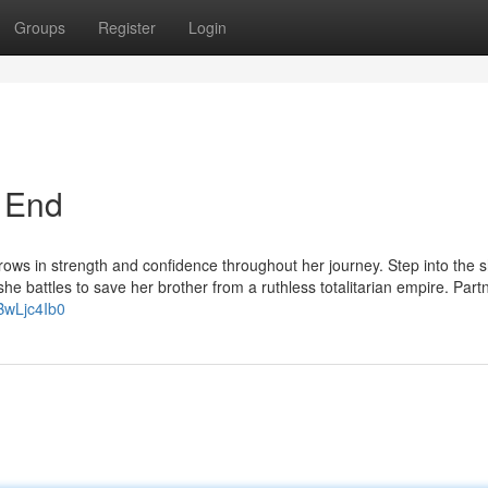
Groups
Register
Login
e End
rows in strength and confidence throughout her journey. Step into the 
she battles to save her brother from a ruthless totalitarian empire. Part
BwLjc4Ib0