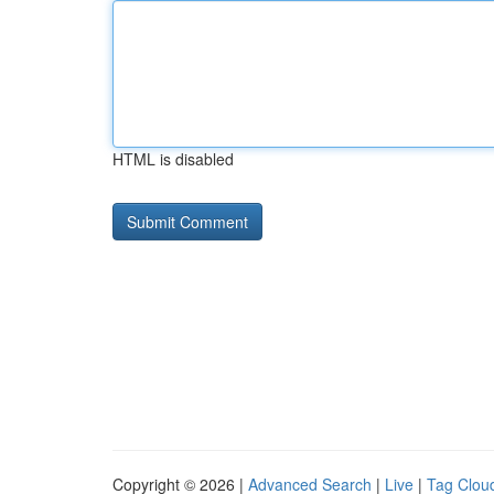
HTML is disabled
Copyright © 2026 |
Advanced Search
|
Live
|
Tag Clou