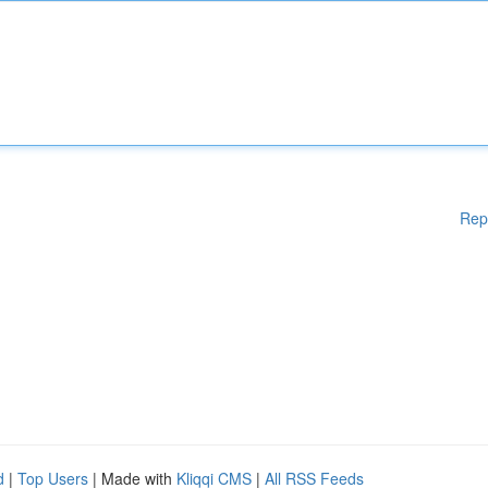
Rep
d
|
Top Users
| Made with
Kliqqi CMS
|
All RSS Feeds