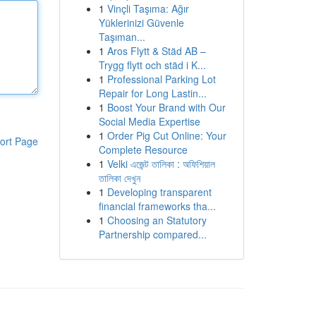
1
Vinçli Taşıma: Ağır
Yüklerinizi Güvenle
Taşıman...
1
Aros Flytt & Städ AB –
Trygg flytt och städ i K...
1
Professional Parking Lot
Repair for Long Lastin...
1
Boost Your Brand with Our
Social Media Expertise
1
Order Pig Cut Online: Your
ort Page
Complete Resource
1
Velki এজেন্ট তালিকা : অফিশিয়াল
তালিকা দেখুন
1
Developing transparent
financial frameworks tha...
1
Choosing an Statutory
Partnership compared...