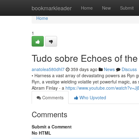
Home
bookmarkleader
Home
New
Submit
Home
1
Tudo sobre Echoes of th
anatolea580dhl7
359 days ago
News
Discuss
• Harness a vast array of devastating powers as Ryn g
Ryn, a vestige wielding volatile yet powerful magic, as 
Abram Finlay - a
https://www.youtube.com/watch?v=Jj
Comments
Who Upvoted
Comments
Submit a Comment
No HTML