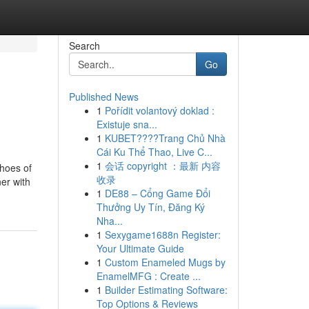
Search
Go
Published News
1
Pořídit volantový doklad :
Existuje sna...
1
KUBET????️Trang Chủ Nhà
Cái Ku Thể Thao, Live C...
1
会话 copyright ：最新 内容
shoes of
收录
ner with
1
DE88 – Cổng Game Đổi
Thưởng Uy Tín, Đăng Ký
Nha...
1
Sexygame1688n Register:
Your Ultimate Guide
1
Custom Enameled Mugs by
EnamelMFG : Create ...
1
Builder Estimating Software:
Top Options & Reviews