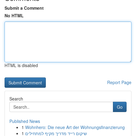
Submit a Comment
No HTML
HTML is disabled
Report Page
Search
Go
Published News
1
Wohnhero: Die neue Art der Wohnungsfinanzierung
1
שיקום רייד מדריך מקיף למתחילים