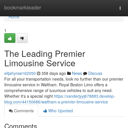
Home
bookmarkleader
Togg
navi
Home
1
The Leading Premier
Limousine Service
elijahyrsw162050
358 days ago
News
Discuss
For all your transportation needs, look no further than our premier
limousine service in Waltham. Royal Boston Limo offers a
comprehensive range of luxurious vehicles to suit any need.
Whether it's a special night
https://xanderjyyj678883.develop-
blog.com/44150686/waltham-s-premier-limousine-service
Comments
Who Upvoted
Comments