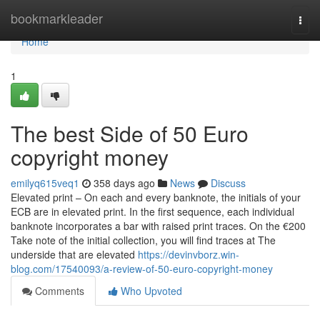
Home
bookmarkleader
Togg
navi
Home
1
The best Side of 50 Euro
copyright money
emilyq615veq1
358 days ago
News
Discuss
Elevated print – On each and every banknote, the initials of your
ECB are in elevated print. In the first sequence, each individual
banknote incorporates a bar with raised print traces. On the €200
Take note of the initial collection, you will find traces at The
underside that are elevated
https://devinvborz.win-
blog.com/17540093/a-review-of-50-euro-copyright-money
Comments
Who Upvoted