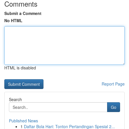
Comments
Submit a Comment
No HTML
HTML is disabled
Report Page
Search
Go
Published News
1
Daftar Bola Hari: Tonton Pertandingan Spesial 2...