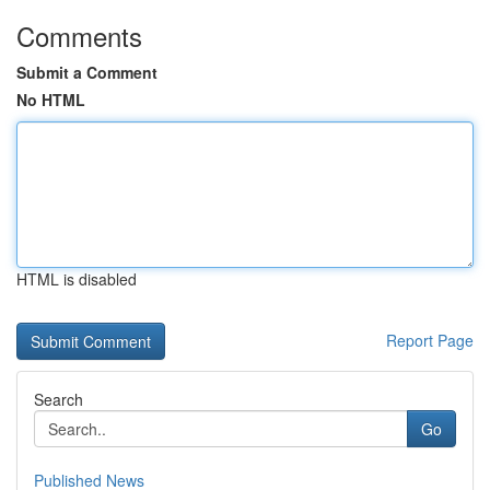
Comments
Submit a Comment
No HTML
HTML is disabled
Report Page
Search
Go
Published News