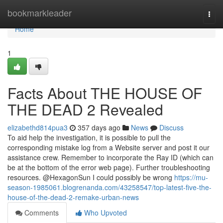
Home
bookmarkleader
Togg
navi
Home
1
Facts About THE HOUSE OF
THE DEAD 2 Revealed
elizabethd814pua3
357 days ago
News
Discuss
To aid help the investigation, it is possible to pull the
corresponding mistake log from a Website server and post it our
assistance crew. Remember to incorporate the Ray ID (which can
be at the bottom of the error web page). Further troubleshooting
resources. @HexagonSun I could possibly be wrong
https://mu-
season-1985061.blogrenanda.com/43258547/top-latest-five-the-
house-of-the-dead-2-remake-urban-news
Comments
Who Upvoted