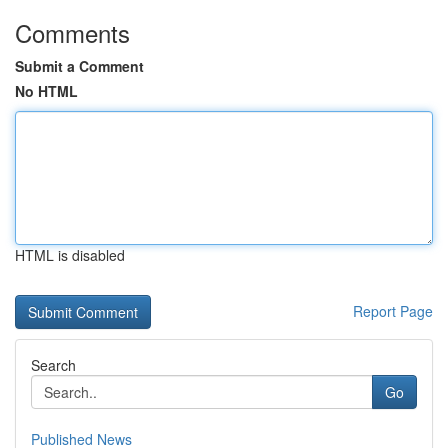
Comments
Submit a Comment
No HTML
HTML is disabled
Report Page
Search
Go
Published News