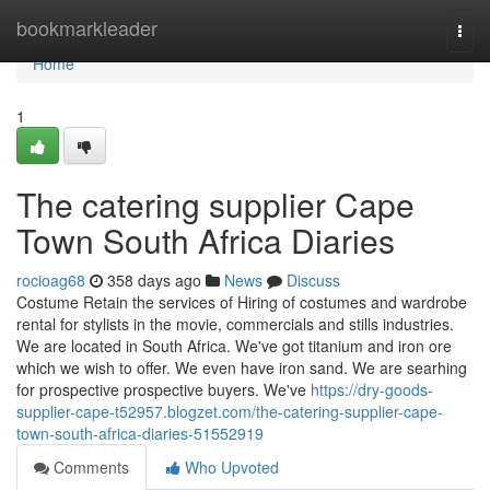
Home
bookmarkleader
Togg
navi
Home
1
The catering supplier Cape
Town South Africa Diaries
rocioag68
358 days ago
News
Discuss
Costume Retain the services of Hiring of costumes and wardrobe
rental for stylists in the movie, commercials and stills industries.
We are located in South Africa. We've got titanium and iron ore
which we wish to offer. We even have iron sand. We are searhing
for prospective prospective buyers. We've
https://dry-goods-
supplier-cape-t52957.blogzet.com/the-catering-supplier-cape-
town-south-africa-diaries-51552919
Comments
Who Upvoted